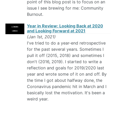
point of this blog post is to focus on an
issue I see brewing for me: Community
Burnout.
Year in Review: Looking Back at 2020
and Looking Forward at 2021
(Jan 1st, 2021)
I've tried to do a year-end retrospective
for the past several years. Sometimes I
pull it off (2015, 2018) and sometimes I
don't (2016, 2019). I started to write a
reflection and goals for 2019/2020 last
year and wrote some of it on and off. By
the time I got about halfway done, the
Coronavirus pandemic hit in March and I
basically lost the motivation. It's been a
weird year.