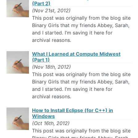
(Part 2)
(Nov 21st, 2012)
This post was originally from the blog site
Binary Girls that my friends Abbey, Sarah,
and I started. I’m saving it here for
archival reasons.
What I Learned at Compute Midwest
(Part 1)
(Nov 18th, 2012)
This post was originally from the blog site
Binary Girls that my friends Abbey, Sarah,
and I started. I’m saving it here for
archival reasons.
How to Install Eclipse (for C++) in
Windows
(Oct 16th, 2012)
This post was originally from the blog site