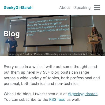
GeekyGirlSarah
About
Speaking
Tog
men
Blog
Speaking at AlterConf Portland 2016 reading a quote on vulnerability by Brené Brown
Every once in a while, I write out some thoughts and
put them up here! My 55+ blog posts can range
across a wide variety of topics, both professional and
personal, both technical and non-technical.
When I do blog, I tweet them out at
@geekygirlsarah
.
You can subscribe to the
RSS feed
as well.