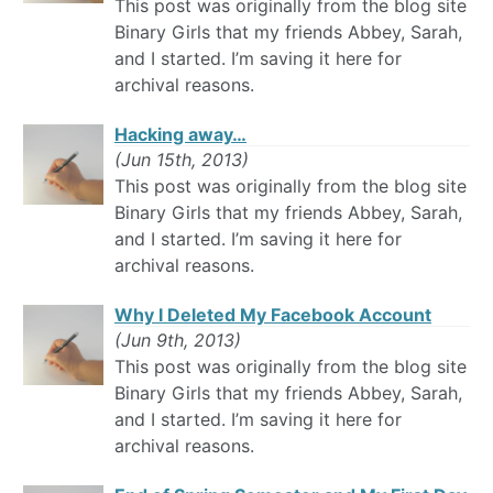
This post was originally from the blog site
Binary Girls that my friends Abbey, Sarah,
and I started. I’m saving it here for
archival reasons.
Hacking away…
(Jun 15th, 2013)
This post was originally from the blog site
Binary Girls that my friends Abbey, Sarah,
and I started. I’m saving it here for
archival reasons.
Why I Deleted My Facebook Account
(Jun 9th, 2013)
This post was originally from the blog site
Binary Girls that my friends Abbey, Sarah,
and I started. I’m saving it here for
archival reasons.