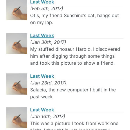
Last Week
(Feb 5th, 2017)
Otis, my friend Sunshine’s cat, hangs out
on my lap.
Last Week
(Jan 30th, 2017)
My stuffed dinosaur Harold. I discovered
him after digging through some things
and took this picture to show a friend.
Last Week
(Jan 23rd, 2017)
Salacia, the new computer I built in the
past week
Last Week
(Jan 16th, 2017)
This was a picture I took from work one