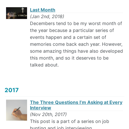
Last Month
(Jan 2nd, 2018)
Decembers tend to be my worst month of
the year because a particular series of
events happen and a certain set of
memories come back each year. However,
some amazing things have also developed
this month, and so it deserves to be
talked about.
2017
The Three Questions I’m Asking at Every
Interview
(Nov 20th, 2017)
This post is a part of a series on job
hunting and job interviewing.