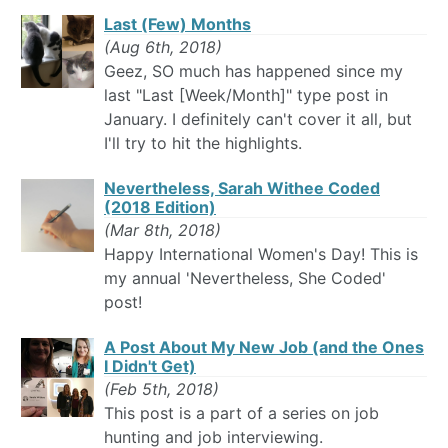
Last (Few) Months
(Aug 6th, 2018)
Geez, SO much has happened since my
last "Last [Week/Month]" type post in
January. I definitely can't cover it all, but
I'll try to hit the highlights.
Nevertheless, Sarah Withee Coded
(2018 Edition)
(Mar 8th, 2018)
Happy International Women's Day! This is
my annual 'Nevertheless, She Coded'
post!
A Post About My New Job (and the Ones
I Didn't Get)
(Feb 5th, 2018)
This post is a part of a series on job
hunting and job interviewing.