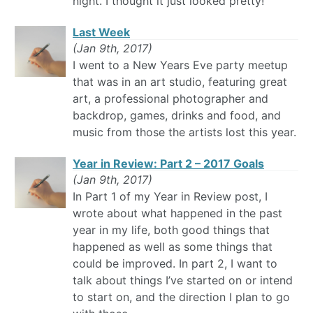
night. I thought it just looked pretty!
Last Week
(Jan 9th, 2017)
I went to a New Years Eve party meetup
that was in an art studio, featuring great
art, a professional photographer and
backdrop, games, drinks and food, and
music from those the artists lost this year.
Year in Review: Part 2 – 2017 Goals
(Jan 9th, 2017)
In Part 1 of my Year in Review post, I
wrote about what happened in the past
year in my life, both good things that
happened as well as some things that
could be improved. In part 2, I want to
talk about things I’ve started on or intend
to start on, and the direction I plan to go