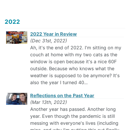
2022
2022 Year in Review
(Dec 31st, 2022)
Ah, it's the end of 2022. I'm sitting on my
couch at home with my two cats as the
window is open because it's a nice 60F
outside. Because who knows what the
weather is supposed to be anymore? It's
also the year I turned 40...
Reflections on the Past Year
(Mar 13th, 2022)
Another year has passed. Another long
year. Even though the pandemic is still
messing with everyone's lives (including