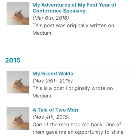
My Adventures of My First Year of
Conference Speaking
(Mar 6th, 2016)
This post was originally written on
Medium.
2015
My Friend Waldo
(Nov 26th, 2015)
This is a post I originally wrote on
Medium.
A Tale of Two Men
(Nov 4th, 2015)
One of the men held me back. One of
them gave me an opportunity to shine.