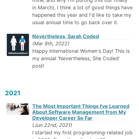
mine, and why I'm putting this out finally
in March), I think a lot of good things have
happened this year and I'd like to take my
usual annual time to go back over it.
Nevertheless, Sarah Coded
(Mar 8th, 2022)
Happy International Women's Day! This is
my annual 'Nevertheless, She Coded'
post!
2021
The Most Important Things I've Learned
About Software Management from My
Developer Career So Far
(Jun 22nd, 2021)
I started my first programming-related job