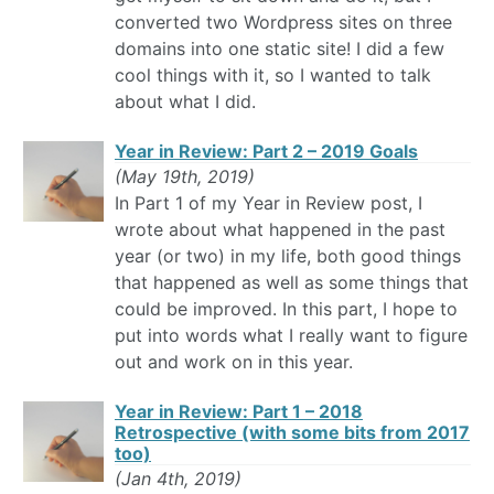
converted two Wordpress sites on three
domains into one static site! I did a few
cool things with it, so I wanted to talk
about what I did.
Year in Review: Part 2 – 2019 Goals
(May 19th, 2019)
In Part 1 of my Year in Review post, I
wrote about what happened in the past
year (or two) in my life, both good things
that happened as well as some things that
could be improved. In this part, I hope to
put into words what I really want to figure
out and work on in this year.
Year in Review: Part 1 – 2018
Retrospective (with some bits from 2017
too)
(Jan 4th, 2019)