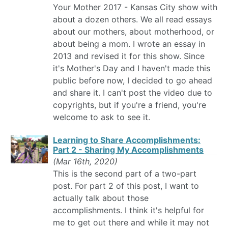
Your Mother 2017 - Kansas City show with
about a dozen others. We all read essays
about our mothers, about motherhood, or
about being a mom. I wrote an essay in
2013 and revised it for this show. Since
it's Mother's Day and I haven't made this
public before now, I decided to go ahead
and share it. I can't post the video due to
copyrights, but if you're a friend, you're
welcome to ask to see it.
Learning to Share Accomplishments:
Part 2 - Sharing My Accomplishments
(Mar 16th, 2020)
This is the second part of a two-part
post. For part 2 of this post, I want to
actually talk about those
accomplishments. I think it's helpful for
me to get out there and while it may not