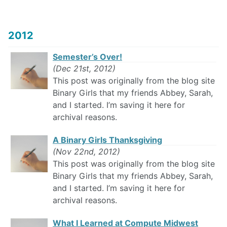
2012
Semester’s Over!
(Dec 21st, 2012)
This post was originally from the blog site
Binary Girls that my friends Abbey, Sarah,
and I started. I’m saving it here for
archival reasons.
A Binary Girls Thanksgiving
(Nov 22nd, 2012)
This post was originally from the blog site
Binary Girls that my friends Abbey, Sarah,
and I started. I’m saving it here for
archival reasons.
What I Learned at Compute Midwest