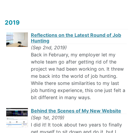
2019
Reflections on the Latest Round of Job
Hunting
(Sep 2nd, 2019)
Back in February, my employer let my
whole team go after getting rid of the
project we had been working on. It threw
me back into the world of job hunting.
While there some similarities to my last
job hunting experience, this one just felt a
bit different in many ways.
Behind the Scenes of My New Website
(Sep 1st, 2019)
I did it! It took about two years to finally
get myself to sit down and do it, but I