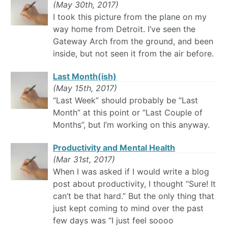
(May 30th, 2017)
I took this picture from the plane on my
way home from Detroit. I’ve seen the
Gateway Arch from the ground, and been
inside, but not seen it from the air before.
Last Month(ish)
(May 15th, 2017)
“Last Week” should probably be “Last
Month” at this point or “Last Couple of
Months”, but I’m working on this anyway.
Productivity and Mental Health
(Mar 31st, 2017)
When I was asked if I would write a blog
post about productivity, I thought “Sure! It
can’t be that hard.” But the only thing that
just kept coming to mind over the past
few days was “I just feel soooo