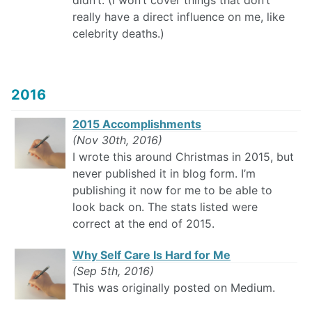
didn’t. (I won’t cover things that don’t
really have a direct influence on me, like
celebrity deaths.)
2016
2015 Accomplishments
(Nov 30th, 2016)
I wrote this around Christmas in 2015, but
never published it in blog form. I’m
publishing it now for me to be able to
look back on. The stats listed were
correct at the end of 2015.
Why Self Care Is Hard for Me
(Sep 5th, 2016)
This was originally posted on Medium.