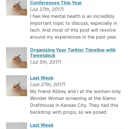
Conferences This Year
(Jul 27th, 2017)
I feel like mental health is an incredibly
important topic to discuss, especially in
tech. And most of this post will revolve
around my experiences in the past year.
Organizing Your Twitter Timeline with
Tweetdeck
(Jul 5th, 2017)
Last Week
(Jun 27th, 2017)
My friend Abbey and I at the women-only
Wonder Woman screening at the Alamo
Drafthouse in Kansas City. They had this
backdrop with props, so we posed.
Last Week