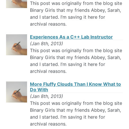
This post was originally from the blog site
Binary Girls that my friends Abbey, Sarah,
and I started. I’m saving it here for
archival reasons.
Experiences As a C++ Lab Instructor
(Jan 8th, 2013)
This post was originally from the blog site
Binary Girls that my friends Abbey, Sarah,
and I started. I’m saving it here for
archival reasons.
More Fluffy Clouds Than I Know What to
Do With
(Jan 8th, 2013)
This post was originally from the blog site
Binary Girls that my friends Abbey, Sarah,
and I started. I’m saving it here for
archival reasons.