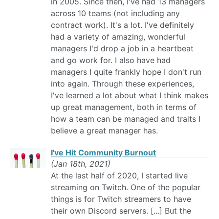
in 2005. Since then, I've had 13 managers
across 10 teams (not including any
contract work). It's a lot. I've definitely
had a variety of amazing, wonderful
managers I'd drop a job in a heartbeat
and go work for. I also have had
managers I quite frankly hope I don't run
into again. Through these experiences,
I've learned a lot about what I think makes
up great management, both in terms of
how a team can be managed and traits I
believe a great manager has.
I've Hit Community Burnout
(Jan 18th, 2021)
At the last half of 2020, I started live
streaming on Twitch. One of the popular
things is for Twitch streamers to have
their own Discord servers. [...] But the