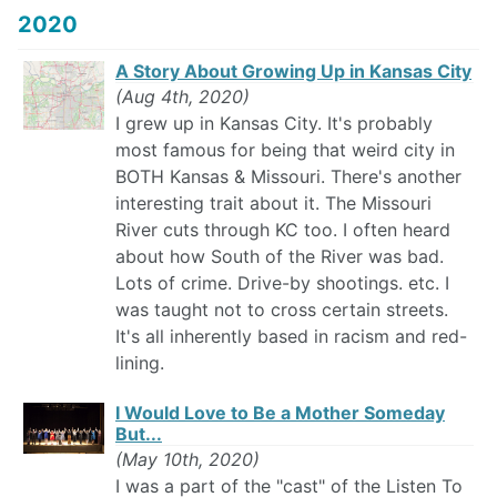
2020
A Story About Growing Up in Kansas City
(Aug 4th, 2020)
I grew up in Kansas City. It's probably
most famous for being that weird city in
BOTH Kansas & Missouri. There's another
interesting trait about it. The Missouri
River cuts through KC too. I often heard
about how South of the River was bad.
Lots of crime. Drive-by shootings. etc. I
was taught not to cross certain streets.
It's all inherently based in racism and red-
lining.
I Would Love to Be a Mother Someday
But...
(May 10th, 2020)
I was a part of the "cast" of the Listen To