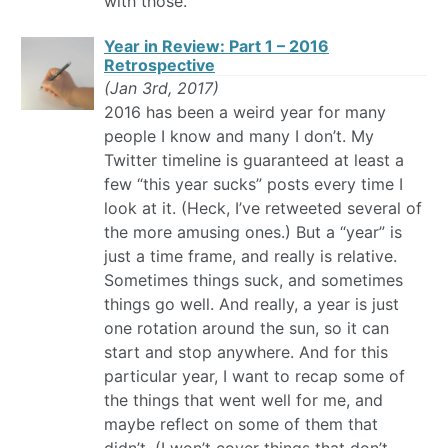
with those.
Year in Review: Part 1 – 2016
Retrospective
(Jan 3rd, 2017)
2016 has been a weird year for many
people I know and many I don’t. My
Twitter timeline is guaranteed at least a
few “this year sucks” posts every time I
look at it. (Heck, I’ve retweeted several of
the more amusing ones.) But a “year” is
just a time frame, and really is relative.
Sometimes things suck, and sometimes
things go well. And really, a year is just
one rotation around the sun, so it can
start and stop anywhere. And for this
particular year, I want to recap some of
the things that went well for me, and
maybe reflect on some of them that