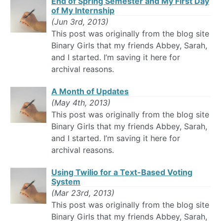
End of Spring Semester and My First Day
of My Internship
(Jun 3rd, 2013)
This post was originally from the blog site
Binary Girls that my friends Abbey, Sarah,
and I started. I’m saving it here for
archival reasons.
A Month of Updates
(May 4th, 2013)
This post was originally from the blog site
Binary Girls that my friends Abbey, Sarah,
and I started. I’m saving it here for
archival reasons.
Using Twilio for a Text-Based Voting
System
(Mar 23rd, 2013)
This post was originally from the blog site
Binary Girls that my friends Abbey, Sarah,