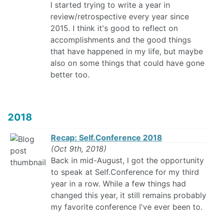
I started trying to write a year in
review/retrospective every year since
2015. I think it's good to reflect on
accomplishments and the good things
that have happened in my life, but maybe
also on some things that could have gone
better too.
2018
Recap: Self.Conference 2018
(Oct 9th, 2018)
Back in mid-August, I got the opportunity
to speak at Self.Conference for my third
year in a row. While a few things had
changed this year, it still remains probably
my favorite conference I've ever been to.