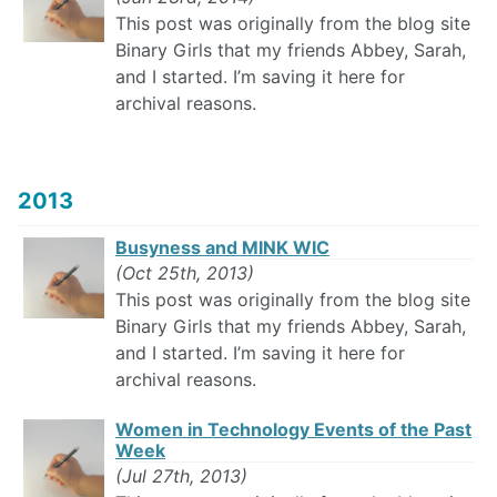
This post was originally from the blog site
Binary Girls that my friends Abbey, Sarah,
and I started. I’m saving it here for
archival reasons.
2013
Busyness and MINK WIC
(Oct 25th, 2013)
This post was originally from the blog site
Binary Girls that my friends Abbey, Sarah,
and I started. I’m saving it here for
archival reasons.
Women in Technology Events of the Past
Week
(Jul 27th, 2013)