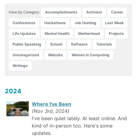
View by Category:
Accomplishments
Activism
Career
Conferences
Hackathons
Job Hunting
Last Week
Life Updates
Mental Health
Motherhood
Projects
Public Speaking
School
Software
Tutorials
Uncategorized
Website
Women in Computing
Writings
2024
Where I've Been
(Nov 3rd, 2024)
I've been quiet lately. At least online. And
kind of in-person too. Here's some
updates.