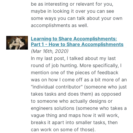
be as interesting or relevant for you,
maybe in looking it over you can see
some ways you can talk about your own
accomplishments as well.
Learning to Share Accomplishments:
Part 1 - How to Share Accomplishments
(Mar 16th, 2020)
In my last post, I talked about my last
round of job hunting. More specifically, I
mention one of the pieces of feedback
was on how I come off as a bit more of an
"individual contributor" (someone who just
takes tasks and does them) as opposed
to someone who actually designs or
engineers solutions (someone who takes a
vague thing and maps how it will work,
breaks it apart into smaller tasks, then
can work on some of those).