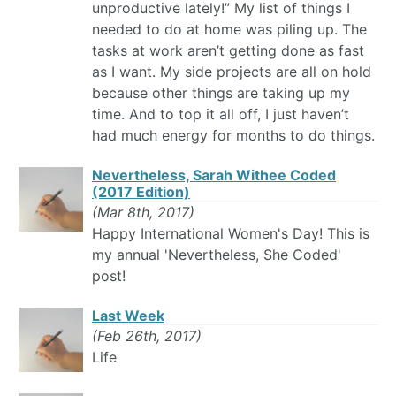
unproductive lately!” My list of things I
needed to do at home was piling up. The
tasks at work aren’t getting done as fast
as I want. My side projects are all on hold
because other things are taking up my
time. And to top it all off, I just haven’t
had much energy for months to do things.
Nevertheless, Sarah Withee Coded
(2017 Edition)
(Mar 8th, 2017)
Happy International Women's Day! This is
my annual 'Nevertheless, She Coded'
post!
Last Week
(Feb 26th, 2017)
Life