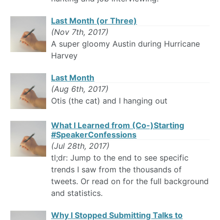
Last Month (or Three)
(Nov 7th, 2017)
A super gloomy Austin during Hurricane
Harvey
Last Month
(Aug 6th, 2017)
Otis (the cat) and I hanging out
What I Learned from (Co-)Starting
#SpeakerConfessions
(Jul 28th, 2017)
tl;dr: Jump to the end to see specific
trends I saw from the thousands of
tweets. Or read on for the full background
and statistics.
Why I Stopped Submitting Talks to