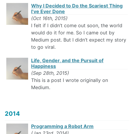
Why I Decided to Do the Scariest Thing
I’ve Ever Done
(Oct 16th, 2015)
I felt if I didn’t come out soon, the world
would do it for me. So I came out by
Medium post. But I didn’t expect my story
to go viral.
Life, Gender, and the Pursuit of
Happiness
(Sep 28th, 2015)
This is a post I wrote originally on
Medium.
2014
Programming a Robot Arm
(Jan 23rd, 2014)