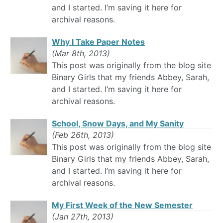
and I started. I’m saving it here for
archival reasons.
Why I Take Paper Notes
(Mar 8th, 2013)
This post was originally from the blog site
Binary Girls that my friends Abbey, Sarah,
and I started. I’m saving it here for
archival reasons.
School, Snow Days, and My Sanity
(Feb 26th, 2013)
This post was originally from the blog site
Binary Girls that my friends Abbey, Sarah,
and I started. I’m saving it here for
archival reasons.
My First Week of the New Semester
(Jan 27th, 2013)