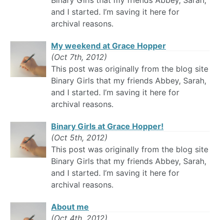
Binary Girls that my friends Abbey, Sarah,
and I started. I’m saving it here for
archival reasons.
My weekend at Grace Hopper
(Oct 7th, 2012)
This post was originally from the blog site
Binary Girls that my friends Abbey, Sarah,
and I started. I’m saving it here for
archival reasons.
Binary Girls at Grace Hopper!
(Oct 5th, 2012)
This post was originally from the blog site
Binary Girls that my friends Abbey, Sarah,
and I started. I’m saving it here for
archival reasons.
About me
(Oct 4th, 2012)