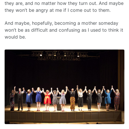
they are, and no matter how they turn out. And maybe
they won’t be angry at me if I come out to them.
And maybe, hopefully, becoming a mother someday
won’t be as difficult and confusing as I used to think it
would be.