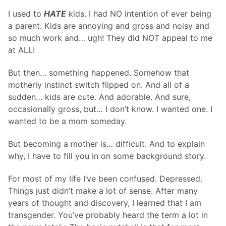
I used to
HATE
kids. I had NO intention of ever being
a parent. Kids are annoying and gross and noisy and
so much work and… ugh! They did NOT appeal to me
at ALL!
But then… something happened. Somehow that
motherly instinct switch flipped on. And all of a
sudden… kids are cute. And adorable. And sure,
occasionally gross, but… I don’t know. I wanted one. I
wanted to be a mom someday.
But becoming a mother is… difficult. And to explain
why, I have to fill you in on some background story.
For most of my life I’ve been confused. Depressed.
Things just didn’t make a lot of sense. After many
years of thought and discovery, I learned that I am
transgender. You’ve probably heard the term a lot in