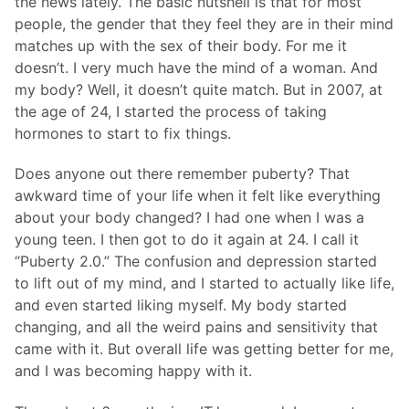
the news lately. The basic nutshell is that for most
people, the gender that they feel they are in their mind
matches up with the sex of their body. For me it
doesn’t. I very much have the mind of a woman. And
my body? Well, it doesn’t quite match. But in 2007, at
the age of 24, I started the process of taking
hormones to start to fix things.
Does anyone out there remember puberty? That
awkward time of your life when it felt like everything
about your body changed? I had one when I was a
young teen. I then got to do it again at 24. I call it
“Puberty 2.0.” The confusion and depression started
to lift out of my mind, and I started to actually like life,
and even started liking myself. My body started
changing, and all the weird pains and sensitivity that
came with it. But overall life was getting better for me,
and I was becoming happy with it.