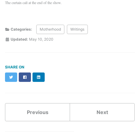
The curtain call at the end of the show.
Categories:
Motherhood
Writings
Updated:
May 10, 2020
SHARE ON
Twitter
Facebook
LinkedIn
Previous
Next