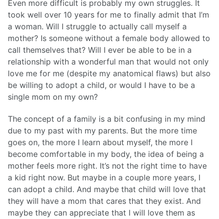
Even more difficult is probably my own struggles. It
took well over 10 years for me to finally admit that I’m
a woman. Will I struggle to actually call myself a
mother? Is someone without a female body allowed to
call themselves that? Will I ever be able to be in a
relationship with a wonderful man that would not only
love me for me (despite my anatomical flaws) but also
be willing to adopt a child, or would I have to be a
single mom on my own?
The concept of a family is a bit confusing in my mind
due to my past with my parents. But the more time
goes on, the more I learn about myself, the more I
become comfortable in my body, the idea of being a
mother feels more right. It’s not the right time to have
a kid right now. But maybe in a couple more years, I
can adopt a child. And maybe that child will love that
they will have a mom that cares that they exist. And
maybe they can appreciate that I will love them as