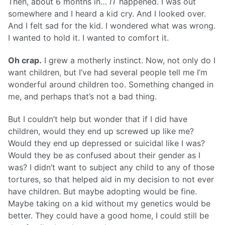
Then, about 6 months in…
IT
happened. I was out
somewhere and I heard a kid cry. And I looked over.
And I felt sad for the kid. I wondered what was wrong.
I wanted to hold it. I wanted to comfort it.
Oh crap.
I grew a motherly instinct. Now, not only do I
want children, but I’ve had several people tell me I’m
wonderful around children too. Something changed in
me, and perhaps that’s not a bad thing.
But I couldn’t help but wonder that if I did have
children, would they end up screwed up like me?
Would they end up depressed or suicidal like I was?
Would they be as confused about their gender as I
was? I didn’t want to subject any child to any of those
tortures, so that helped aid in my decision to not ever
have children. But maybe adopting would be fine.
Maybe taking on a kid without my genetics would be
better. They could have a good home, I could still be