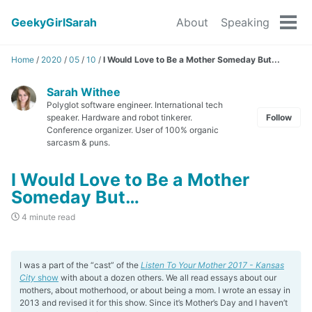
GeekyGirlSarah
About
Speaking
Tog
men
Home
/
2020
/
05
/
10
/
I Would Love to Be a Mother Someday But...
Sarah Withee
Polyglot software engineer. International tech
speaker. Hardware and robot tinkerer.
Follow
Conference organizer. User of 100% organic
sarcasm & puns.
I Would Love to Be a Mother
Someday But…
4 minute read
I was a part of the “cast” of the
Listen To Your Mother 2017 - Kansas
City
show
with about a dozen others. We all read essays about our
mothers, about motherhood, or about being a mom. I wrote an essay in
2013 and revised it for this show. Since it’s Mother’s Day and I haven’t