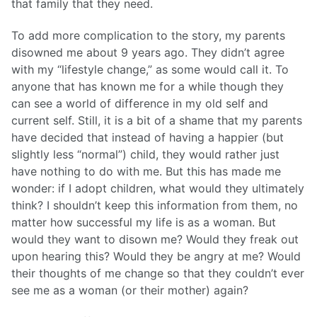
that family that they need.
To add more complication to the story, my parents
disowned me about 9 years ago. They didn’t agree
with my “lifestyle change,” as some would call it. To
anyone that has known me for a while though they
can see a world of difference in my old self and
current self. Still, it is a bit of a shame that my parents
have decided that instead of having a happier (but
slightly less “normal”) child, they would rather just
have nothing to do with me. But this has made me
wonder: if I adopt children, what would they ultimately
think? I shouldn’t keep this information from them, no
matter how successful my life is as a woman. But
would they want to disown me? Would they freak out
upon hearing this? Would they be angry at me? Would
their thoughts of me change so that they couldn’t ever
see me as a woman (or their mother) again?