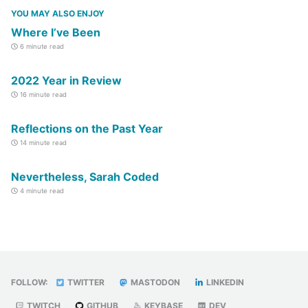
YOU MAY ALSO ENJOY
Where I’ve Been
6 minute read
2022 Year in Review
16 minute read
Reflections on the Past Year
14 minute read
Nevertheless, Sarah Coded
4 minute read
FOLLOW:
TWITTER
MASTODON
LINKEDIN
TWITCH
GITHUB
KEYBASE
DEV