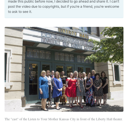
made this public before now, I decided to go ahead and share it. I can’t
post the video due to copyrights, but if you’re a friend, you’re welcome
to ask to see it.
The "cast" of the Listen to Your Mother Kansas City in front of the Liberty Hall theater.