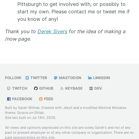
Pittsburgh to get involved with, or possibly to
start my own. Please contact me or tweet me if
you know of any!
Thank you to
Derek Sivers
for the idea of making a
/now page.
FOLLOW:
TWITTER
MASTODON
LINKEDIN
TWITCH
GITHUB
KEYBASE
DEV
FACEBOOK
FEED
Built by Sarah Withee. Created with
Jekyll
and a modified
Minimal Mistakes
theme. Source on
Gitlab
.
Site last built on Jul 13th, 2026.
All views and opinions expressed on this site are solely Sarah's and not of any
past or present employer or of any other company or organization. There are no
paid sponsorships on this site.