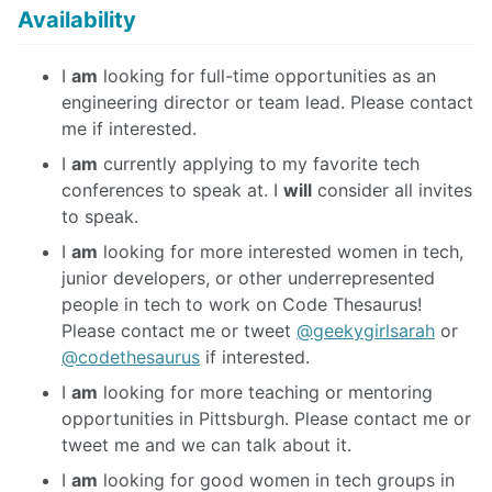
Availability
I
am
looking for full-time opportunities as an
engineering director or team lead. Please contact
me if interested.
I
am
currently applying to my favorite tech
conferences to speak at. I
will
consider all invites
to speak.
I
am
looking for more interested women in tech,
junior developers, or other underrepresented
people in tech to work on Code Thesaurus!
Please contact me or tweet
@geekygirlsarah
or
@codethesaurus
if interested.
I
am
looking for more teaching or mentoring
opportunities in Pittsburgh. Please contact me or
tweet me and we can talk about it.
I
am
looking for good women in tech groups in