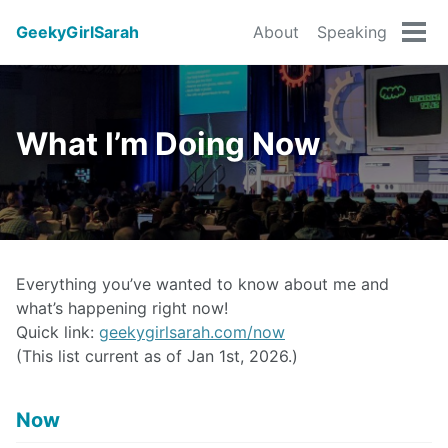
GeekyGirlSarah
About
Speaking
Tog
men
What I’m Doing Now
Everything you’ve wanted to know about me and
what’s happening right now!
Quick link:
geekygirlsarah.com/now
(This list current as of Jan 1st, 2026.)
Now