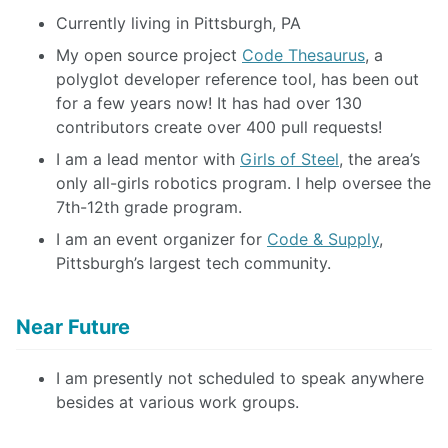
Currently living in Pittsburgh, PA
My open source project
Code Thesaurus
, a
polyglot developer reference tool, has been out
for a few years now! It has had over 130
contributors create over 400 pull requests!
I am a lead mentor with
Girls of Steel
, the area’s
only all-girls robotics program. I help oversee the
7th-12th grade program.
I am an event organizer for
Code & Supply
,
Pittsburgh’s largest tech community.
Near Future
I am presently not scheduled to speak anywhere
besides at various work groups.