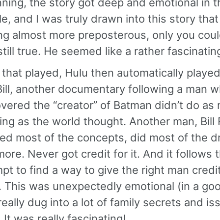
ning, the story got deep and emotional in t
e, and I was truly drawn into this story that
ng almost more preposterous, only you could 
till true. He seemed like a rather fascinati
 that played, Hulu then automatically play
ill, another documentary following a man 
vered the “creator” of Batman didn’t do as
ing as the world thought. Another man, Bill 
ed most of the concepts, did most of the d
ore. Never got credit for it. And it follows 
pt to find a way to give the right man credit
. This was unexpectedly emotional (in a go
 really dug into a lot of family secrets and i
 It was really fascinating!