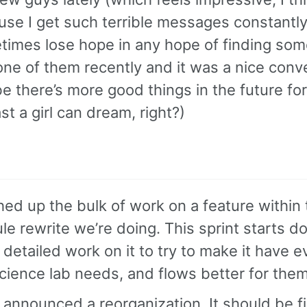
se I get such terrible messages constantly 
imes lose hope in any hope of finding som
ne of them recently and it was a nice conv
 there’s more good things in the future for
ast a girl can dream, right?)
hed up the bulk of work on a feature within
e rewrite we’re doing. This sprint starts do
detailed work on it to try to make it have e
cience lab needs, and flows better for them
announced a reorganization. It should be fi