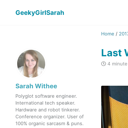
GeekyGirlSarah
Home
/
201
Last
4 minute
Sarah Withee
Polyglot software engineer.
International tech speaker.
Hardware and robot tinkerer.
Conference organizer. User of
100% organic sarcasm & puns.