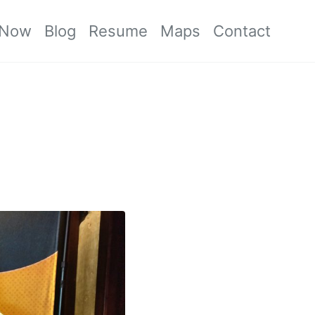
Now
Blog
Resume
Maps
Contact