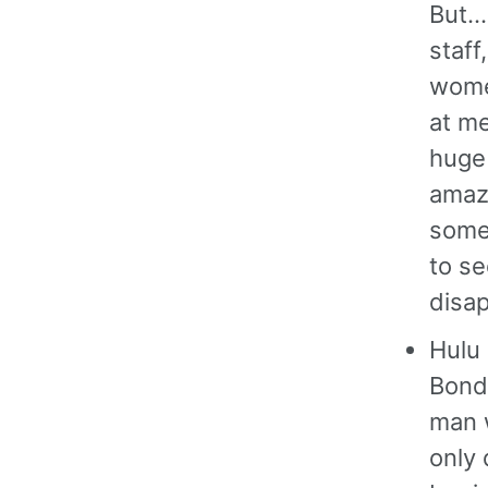
But…
staff
women
at me
huge
amazi
somet
to se
disap
Hulu
Bond.
man 
only 