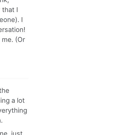
that I
eone). I
ersation!
 me. (Or
 the
ing a lot
verything
.
ne, just