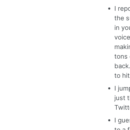
I rep
the s
in yo
voice
maki
tons 
back.
to hi
I ju
just 
Twitt
I gue
to a 