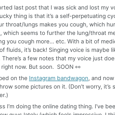
orted last post that I was sick and lost my 
ucky thing is that it’s a self-perpetuating cy
ur throat/lungs makes you cough, which hur
, which seems to further the lung/throat m
ng you cough more… etc. With a bit of medi
of fluids, it’s back! Singing voice is maybe 
 There’s a few notes that my voice just doe
t right now. But soon. SOON 👀
mped on the
Instagram bandwagon
, and now 
throw some pictures on it. (Don’t worry, it’s
er.)
ss I’m doing the online dating thing. I’ve be
few guys lately (which feels impressive, I th