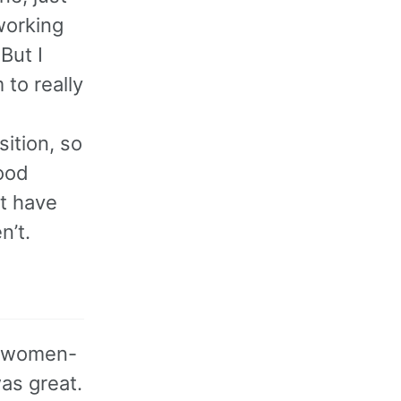
working
But I
 to really
ition, so
good
t have
n’t.
s women-
was great.