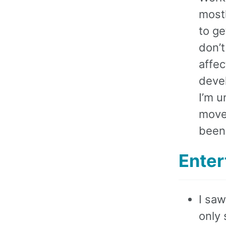
most
to ge
don’t
affec
deve
I’m u
move
been 
Enter
I sa
only 