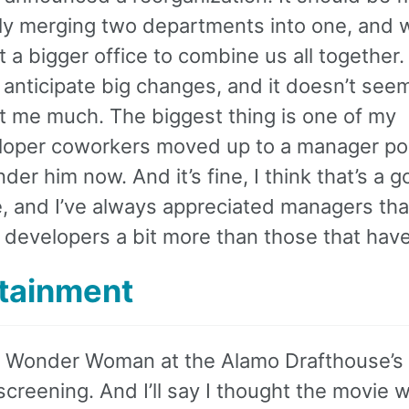
ly merging two departments into one, and 
t a bigger office to combine us all together. 
 anticipate big changes, and it doesn’t seem
t me much. The biggest thing is one of my
loper coworkers moved up to a manager pos
nder him now. And it’s fine, I think that’s a 
, and I’ve always appreciated managers tha
developers a bit more than those that have
tainment
w Wonder Woman at the Alamo Drafthouse’
screening. And I’ll say I thought the movie 