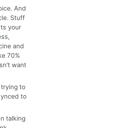
voice. And
cle. Stuff
ts your
ess,
cine and
like 70%
sn’t want
trying to
 synced to
en talking
ink,