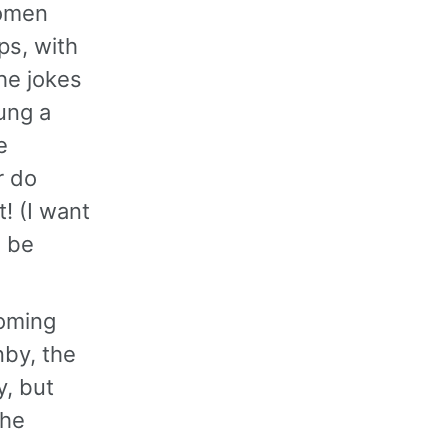
women
ps, with
he jokes
ung a
e
r do
! (I want
l be
coming
nby, the
, but
the