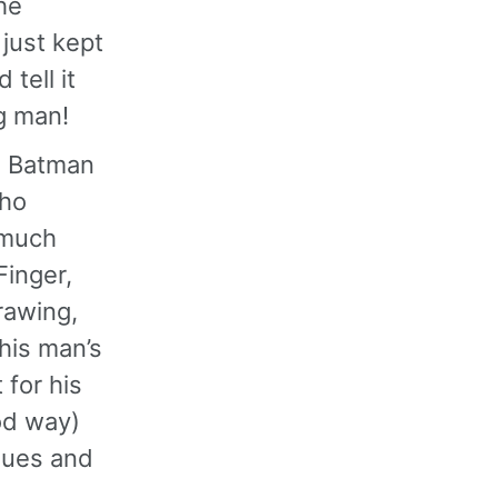
he
 just kept
tell it
ng man!
ed Batman
who
 much
Finger,
rawing,
this man’s
 for his
od way)
ssues and