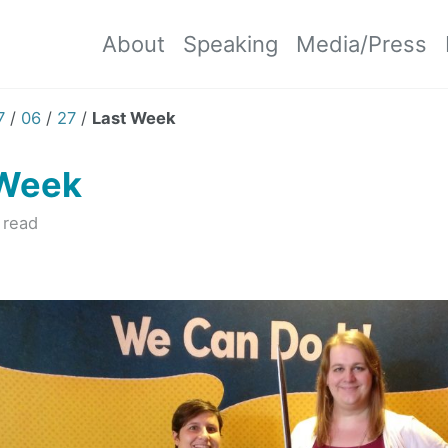
About
Speaking
Media/Press
7
/
06
/
27
/
Last Week
 Week
 read