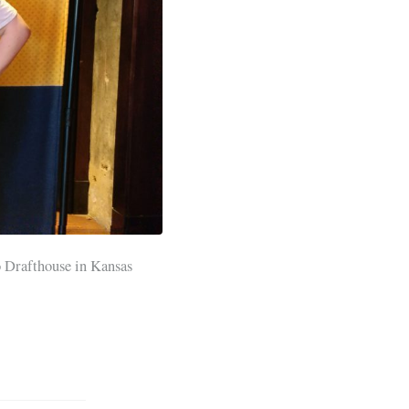
 Drafthouse in Kansas