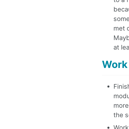
becau
somet
met o
Maybe
at le
Work
Finis
modul
more 
the s
Work 