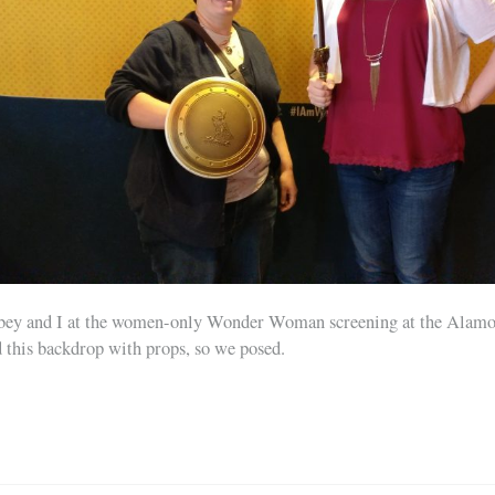
ey and I at the women-only Wonder Woman screening at the Alamo
 this backdrop with props, so we posed.