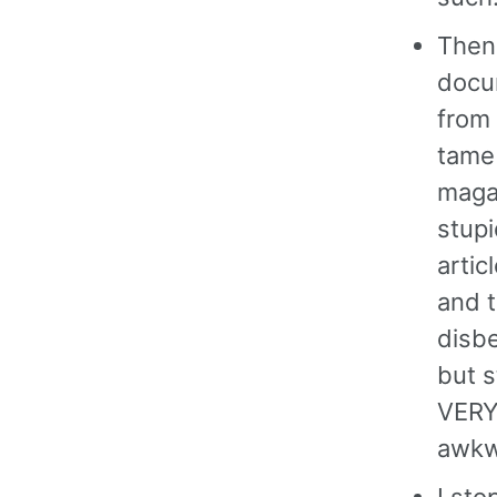
Then
docu
from
tame
magaz
stupi
artic
and t
disbe
but s
VERY 
awkwa