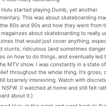
 Hulu started playing Dumb, yet another
mentary. This was about skateboarding ma
 the 80s and 90s and how they went from 
 magainzes about skateboarding to really 
ines that would just cover anything, espec
d stunts, ridiculous (and sometimes dange
les on how to do things, and eventually led 
he MTV show. I was constantly in a state of
lief throughout the whole thing. It’s gross, 
till bizarrely interesting. Watch with discretio
NSFW. (I watched at home and still felt rat
rd about it.)