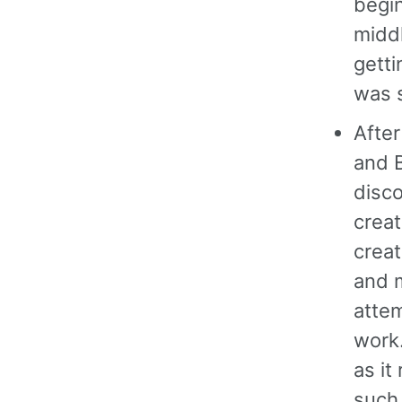
begin
middl
getti
was s
After
and B
disco
creat
creat
and m
attem
work
as it
such.