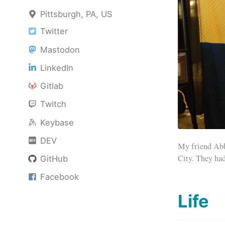
Pittsburgh, PA, US
Twitter
Mastodon
LinkedIn
Gitlab
Twitch
Keybase
DEV
My friend Abb
City. They had
GitHub
Facebook
Life