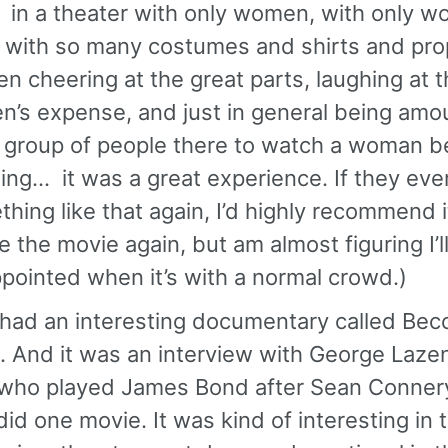
 in a theater with only women, with only 
, with so many costumes and shirts and pro
 cheering at the great parts, laughing at t
n’s expense, and just in general being amo
 group of people there to watch a woman b
ng… it was a great experience. If they eve
hing like that again, I’d highly recommend it
e the movie again, but am almost figuring I’l
pointed when it’s with a normal crowd.)
 had an interesting documentary called Be
 And it was an interview with George Laze
who played James Bond after Sean Connery
did one movie. It was kind of interesting in 