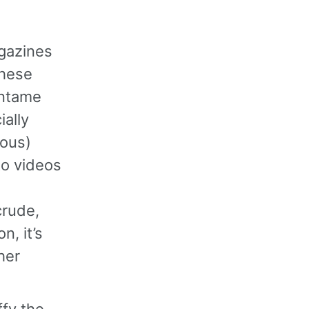
gazines
these
untame
ially
rous)
to videos
crude,
n, it’s
her