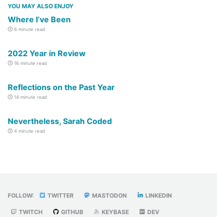
YOU MAY ALSO ENJOY
Where I’ve Been
6 minute read
2022 Year in Review
16 minute read
Reflections on the Past Year
14 minute read
Nevertheless, Sarah Coded
4 minute read
FOLLOW:
TWITTER
MASTODON
LINKEDIN
TWITCH
GITHUB
KEYBASE
DEV