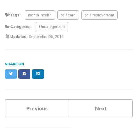
Tags:
mental health
self care
self improvement
Categories:
Uncategorized
Updated:
September 05, 2016
SHARE ON
Twitter
Facebook
LinkedIn
Previous
Next