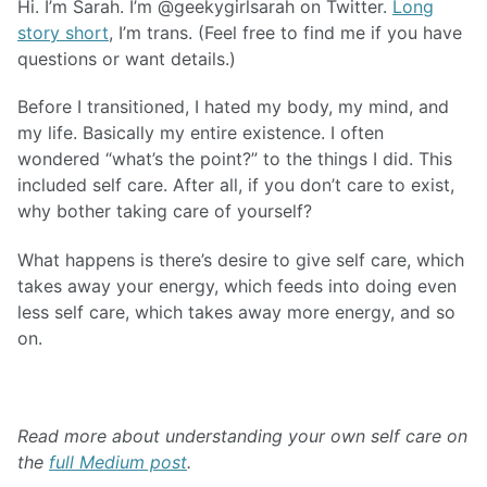
Hi. I’m Sarah. I’m @geekygirlsarah on Twitter.
Long
story short
, I’m trans. (Feel free to find me if you have
questions or want details.)
Before I transitioned, I hated my body, my mind, and
my life. Basically my entire existence. I often
wondered “what’s the point?” to the things I did. This
included self care. After all, if you don’t care to exist,
why bother taking care of yourself?
What happens is there’s desire to give self care, which
takes away your energy, which feeds into doing even
less self care, which takes away more energy, and so
on.
Read more about understanding your own self care on
the
full Medium post
.