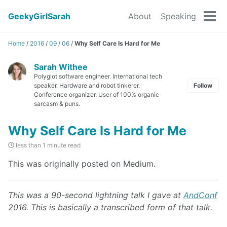
GeekyGirlSarah
About
Speaking
Tog
men
Home
/
2016
/
09
/
06
/
Why Self Care Is Hard for Me
Sarah Withee
Polyglot software engineer. International tech
speaker. Hardware and robot tinkerer.
Follow
Conference organizer. User of 100% organic
sarcasm & puns.
Why Self Care Is Hard for Me
less than 1 minute read
This was originally posted on Medium.
This was a 90-second lightning talk I gave at
AndConf
2016. This is basically a transcribed form of that talk.