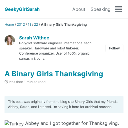
GeekyGirlSarah
About
Speaking
Tog
men
Home
/
2012
/
11
/
22
/
A Binary Girls Thanksgiving
Sarah Withee
Polyglot software engineer. International tech
speaker. Hardware and robot tinkerer.
Follow
Conference organizer. User of 100% organic
sarcasm & puns.
A Binary Girls Thanksgiving
less than 1 minute read
This post was originally from the blog site Binary Girls that my friends
Abbey, Sarah, and I started. I’m saving it here for archival reasons.
Abbey and I got together for Thanksgiving.