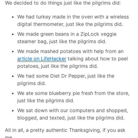
We decided to do things just like the pilgrims did:
We had turkey made in the oven with a wireless
digital thermometer, just like the pilgrims did.
We made green beans in a ZipLock veggie
steamer bag, just like the pilgrims did.
We made mashed potatoes with help from an
article on LifeHacker
talking about how to peel
potatoes, just like the pilgrims did.
We had some Diet Dr Pepper, just like the
pilgrims did.
We ate some blueberry pie fresh from the store,
just like the pilgrims did.
We sat down with our computers and shopped,
blogged, and texted, just like the pilgrims did.
All in all, a pretty authentic Thanksgiving, if you ask
me.