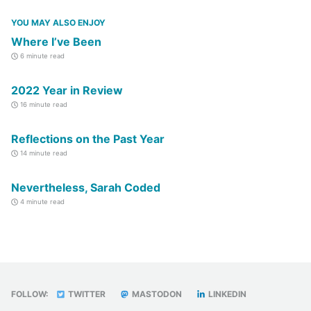
YOU MAY ALSO ENJOY
Where I’ve Been
6 minute read
2022 Year in Review
16 minute read
Reflections on the Past Year
14 minute read
Nevertheless, Sarah Coded
4 minute read
FOLLOW:
TWITTER
MASTODON
LINKEDIN