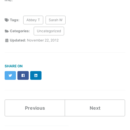
Tags:
Abbey T
Sarah W
Categories:
Uncategorized
Updated:
November 22, 2012
SHARE ON
Twitter
Facebook
LinkedIn
Previous
Next