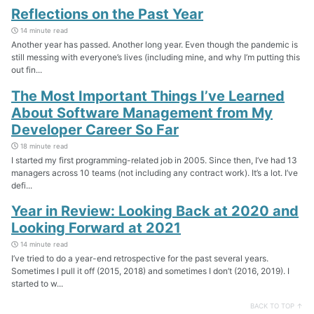
Reflections on the Past Year
14 minute read
Another year has passed. Another long year. Even though the pandemic is
still messing with everyone’s lives (including mine, and why I’m putting this
out fin...
The Most Important Things I’ve Learned
About Software Management from My
Developer Career So Far
18 minute read
I started my first programming-related job in 2005. Since then, I’ve had 13
managers across 10 teams (not including any contract work). It’s a lot. I’ve
defi...
Year in Review: Looking Back at 2020 and
Looking Forward at 2021
14 minute read
I’ve tried to do a year-end retrospective for the past several years.
Sometimes I pull it off (2015, 2018) and sometimes I don’t (2016, 2019). I
started to w...
BACK TO TOP ↑