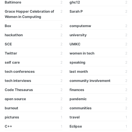
Baltimore
2
ghc12
2
Grace Hopper Celebration of
2
Sarah P
2
Women in Computing
Box
2
computemw
2
hackathon
2
university
2
SCE
2
UMKC
2
Twitter
2
women in tech
2
self care
2
speaking
2
tech conferences
2
last month
2
tech interviews
2
community involvement
2
Code Thesaurus
2
finances
2
open source
2
pandemic
2
burnout
2
communities
2
pictures
1
travel
1
C++
1
Eclipse
1