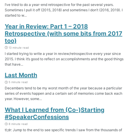
I’ve tried to do a year-end retrospective for the past several years.
Sometimes I pull it off (2015, 2018) and sometimes I don’t (2016, 2019). I
started to w...
Year in Review: Part 1 – 2018
Retrospective (with some bits from 2017
too)
13 minute read
I started trying to write a year in review/retrospective every year since
2015. I think it’s good to reflect on accomplishments and the good things
that have...
Last Month
5 minute read
Decembers tend to be my worst month of the year because a particular
series of events happen and a certain set of memories come back each
year. However, some...
What I Learned from (Co-)Starting
#SpeakerConfessions
8 minute read
tl;dr: Jump to the end to see specific trends I saw from the thousands of