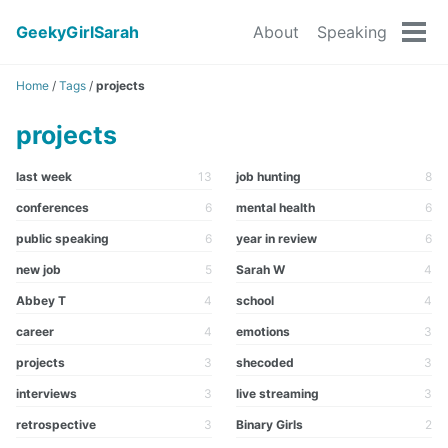
GeekyGirlSarah
About
Speaking
Tog
men
Home
/
Tags
/
projects
projects
last week
13
job hunting
8
conferences
6
mental health
6
public speaking
6
year in review
6
new job
5
Sarah W
4
Abbey T
4
school
4
career
4
emotions
3
projects
3
shecoded
3
interviews
3
live streaming
3
retrospective
3
Binary Girls
2