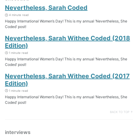
Nevertheless, Sarah Coded
4 minute read
Happy International Women’s Day! This is my annual ‘Nevertheless, She
Coded’ post!
Nevertheless, Sarah Withee Coded (2018
Edition)
1 minute read
Happy International Women’s Day! This is my annual ‘Nevertheless, She
Coded’ post!
Nevertheless, Sarah Withee Coded (2017
Edition)
1 minute read
Happy International Women’s Day! This is my annual ‘Nevertheless, She
Coded’ post!
BACK TO TOP ↑
interviews