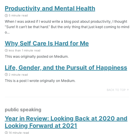
Productivity and Mental Health
5 minute read
When I was asked if I would write a blog post about productivity, I thought
“Sure! It can’t be that hard.” But the only thing that just kept coming to mind
o...
Why Self Care Is Hard for Me
less than 1 minute read
This was originally posted on Medium.
Life, Gender, and the Pursuit of Happiness
2 minute read
This is a post I wrote originally on Medium.
BACK TO TOP ↑
public speaking
Year in Review: Looking Back at 2020 and
Looking Forward at 2021
14 minute read