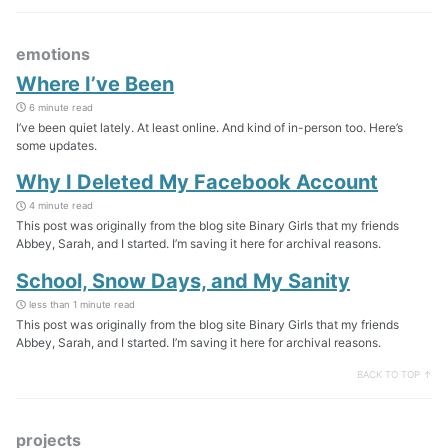
emotions
Where I’ve Been
6 minute read
I’ve been quiet lately. At least online. And kind of in-person too. Here’s
some updates.
Why I Deleted My Facebook Account
4 minute read
This post was originally from the blog site Binary Girls that my friends
Abbey, Sarah, and I started. I’m saving it here for archival reasons.
School, Snow Days, and My Sanity
less than 1 minute read
This post was originally from the blog site Binary Girls that my friends
Abbey, Sarah, and I started. I’m saving it here for archival reasons.
BACK TO TOP ↑
projects