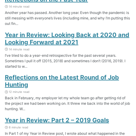
14 minute read
Another year has passed. Another long year. Even though the pandemic is
still messing with everyone’s lives (including mine, and why I’m putting this
out fin...
Year in Review: Looking Back at 2020 and
Looking Forward at 2021
14 minute read
I’ve tried to do a year-end retrospective for the past several years.
Sometimes I pull it off (2015, 2018) and sometimes I don’t (2016, 2019). I
started to w...
Reflections on the Latest Round of Job
Hunting
12 minute read
Back in February, my employer let my whole team go after getting rid of
the project we had been working on. It threw me back into the world of job
hunting. W...
Year in Review: Part 2 – 2019 Goals
8 minute read
In Part 1 of my Year in Review post, I wrote about what happened in the