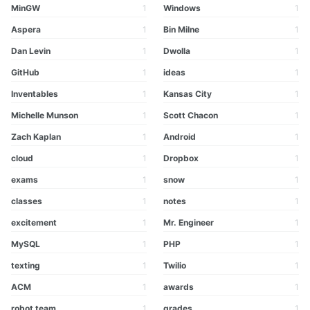
MinGW
1
Windows
1
Aspera
1
Bin Milne
1
Dan Levin
1
Dwolla
1
GitHub
1
ideas
1
Inventables
1
Kansas City
1
Michelle Munson
1
Scott Chacon
1
Zach Kaplan
1
Android
1
cloud
1
Dropbox
1
exams
1
snow
1
classes
1
notes
1
excitement
1
Mr. Engineer
1
MySQL
1
PHP
1
texting
1
Twilio
1
ACM
1
awards
1
robot team
1
grades
1