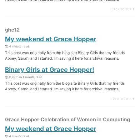
BACK TO TOP ↑
ghc12
My weekend at Grace Hopper
4 minute read
This post was originally from the blog site Binary Girls that my friends
Abbey, Sarah, and I started. I’m saving it here for archival reasons.
Binary Girls at Grace Hopper!
less than 1 minute read
This post was originally from the blog site Binary Girls that my friends
Abbey, Sarah, and I started. I’m saving it here for archival reasons.
BACK TO TOP ↑
Grace Hopper Celebration of Women in Computing
My weekend at Grace Hopper
4 minute read