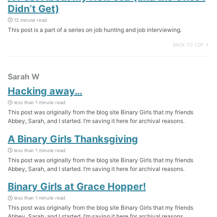
Didn’t Get)
12 minute read
This post is a part of a series on job hunting and job interviewing.
BACK TO TOP ↑
Sarah W
Hacking away…
less than 1 minute read
This post was originally from the blog site Binary Girls that my friends
Abbey, Sarah, and I started. I’m saving it here for archival reasons.
A Binary Girls Thanksgiving
less than 1 minute read
This post was originally from the blog site Binary Girls that my friends
Abbey, Sarah, and I started. I’m saving it here for archival reasons.
Binary Girls at Grace Hopper!
less than 1 minute read
This post was originally from the blog site Binary Girls that my friends
Abbey, Sarah, and I started. I’m saving it here for archival reasons.