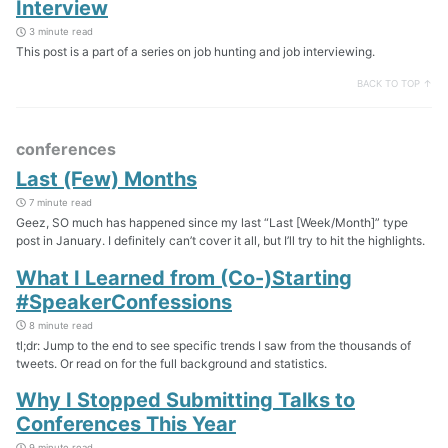
Interview
3 minute read
This post is a part of a series on job hunting and job interviewing.
BACK TO TOP ↑
conferences
Last (Few) Months
7 minute read
Geez, SO much has happened since my last “Last [Week/Month]” type
post in January. I definitely can’t cover it all, but I’ll try to hit the highlights.
What I Learned from (Co-)Starting
#SpeakerConfessions
8 minute read
tl;dr: Jump to the end to see specific trends I saw from the thousands of
tweets. Or read on for the full background and statistics.
Why I Stopped Submitting Talks to
Conferences This Year
9 minute read