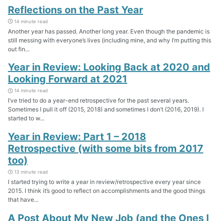
Reflections on the Past Year
14 minute read
Another year has passed. Another long year. Even though the pandemic is
still messing with everyone’s lives (including mine, and why I’m putting this
out fin...
Year in Review: Looking Back at 2020 and
Looking Forward at 2021
14 minute read
I’ve tried to do a year-end retrospective for the past several years.
Sometimes I pull it off (2015, 2018) and sometimes I don’t (2016, 2019). I
started to w...
Year in Review: Part 1 – 2018
Retrospective (with some bits from 2017
too)
13 minute read
I started trying to write a year in review/retrospective every year since
2015. I think it’s good to reflect on accomplishments and the good things
that have...
A Post About My New Job (and the Ones I