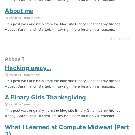
About me
less than 1 minute read
This post was originally from the blog site Binary Girls that my friends
Abbey, Sarah, and I started. I’m saving it here for archival reasons.
BACK TO TOP ↑
Abbey T
Hacking away…
less than 1 minute read
This post was originally from the blog site Binary Girls that my friends
Abbey, Sarah, and I started. I’m saving it here for archival reasons.
A Binary Girls Thanksgiving
less than 1 minute read
This post was originally from the blog site Binary Girls that my friends
Abbey, Sarah, and I started. I’m saving it here for archival reasons.
What I Learned at Compute Midwest (Part
2)