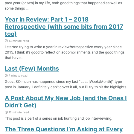
past year (or two) in my life, both good things that happened as well as
some things ...
Year in Review: Part 1 – 2018
Retrospective (with some bits from 2017
too)
13 minute read
I started trying to write a year in review/retrospective every year since
2015. I think it’s good to reflect on accomplishments and the good things
that have...
Last (Few) Months
7 minute read
Geez, SO much has happened since my last “Last [Week/Month]” type
post in January. I definitely can’t cover it all, but I’ll try to hit the highlights.
A Post About My New Job (and the Ones I
Didn’t Get)
12 minute read
This post is a part of a series on job hunting and job interviewing.
The Three Questions I’m Asking at Every