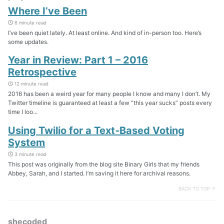
Where I’ve Been
6 minute read
I’ve been quiet lately. At least online. And kind of in-person too. Here’s
some updates.
Year in Review: Part 1 – 2016
Retrospective
12 minute read
2016 has been a weird year for many people I know and many I don’t. My
Twitter timeline is guaranteed at least a few “this year sucks” posts every
time I loo...
Using Twilio for a Text-Based Voting
System
3 minute read
This post was originally from the blog site Binary Girls that my friends
Abbey, Sarah, and I started. I’m saving it here for archival reasons.
BACK TO TOP ↑
shecoded