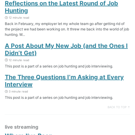
Reflections on the Latest Round of Job
Hunting
12 minute read
Back in February, my employer let my whole team go after getting rid of
the project we had been working on. It threw me back into the world of job
hunting. W...
A Post About My New Job (and the Ones I
Didn’t Get)
12 minute read
This post is a part of a series on job hunting and job interviewing.
The Three Questions I’m Asking at Every
Interview
3 minute read
This post is a part of a series on job hunting and job interviewing.
BACK TO TOP ↑
live streaming