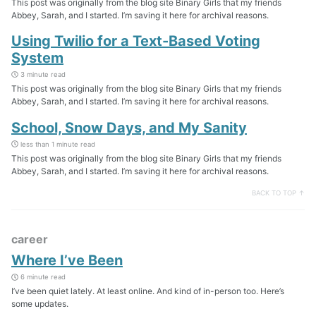
This post was originally from the blog site Binary Girls that my friends
Abbey, Sarah, and I started. I’m saving it here for archival reasons.
Using Twilio for a Text-Based Voting
System
3 minute read
This post was originally from the blog site Binary Girls that my friends
Abbey, Sarah, and I started. I’m saving it here for archival reasons.
School, Snow Days, and My Sanity
less than 1 minute read
This post was originally from the blog site Binary Girls that my friends
Abbey, Sarah, and I started. I’m saving it here for archival reasons.
BACK TO TOP ↑
career
Where I’ve Been
6 minute read
I’ve been quiet lately. At least online. And kind of in-person too. Here’s
some updates.