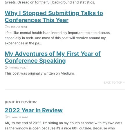
tweets. Or read on for the full background and statistics.
Why I Stopped Submitting Talks to
Conferences This Year
9 minute read
I feel like mental health is an incredibly important topic to discuss,
especially in tech. And most of this post will revolve around my
experiences in the pa...
My Adventures of My First Year of
Conference Speaking
1 minute read
This post was originally written on Medium.
BACK TO TOP ↑
year in review
2022 Year in Review
15 minute read
Ah, it’s the end of 2022. I’m sitting on my couch at home with my two cats
as the window is open because it’s a nice 60F outside. Because who