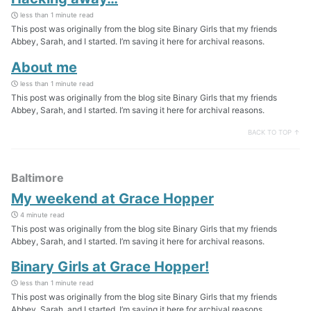
less than 1 minute read
This post was originally from the blog site Binary Girls that my friends
Abbey, Sarah, and I started. I’m saving it here for archival reasons.
About me
less than 1 minute read
This post was originally from the blog site Binary Girls that my friends
Abbey, Sarah, and I started. I’m saving it here for archival reasons.
BACK TO TOP ↑
Baltimore
My weekend at Grace Hopper
4 minute read
This post was originally from the blog site Binary Girls that my friends
Abbey, Sarah, and I started. I’m saving it here for archival reasons.
Binary Girls at Grace Hopper!
less than 1 minute read
This post was originally from the blog site Binary Girls that my friends
Abbey, Sarah, and I started. I’m saving it here for archival reasons.