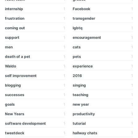
internship
1
Facebook
1
frustration
1
transgender
1
coming out
1
lgbtq
1
support
1
encouragement
1
men
1
cats
1
death of a pet
1
pets
1
Waldo
1
experience
1
self improvement
1
2016
1
blogging
1
singing
1
successes
1
teaching
1
goals
1
new year
1
New Years
1
productivity
1
software development
1
tutorial
1
tweetdeck
1
hallway chats
1