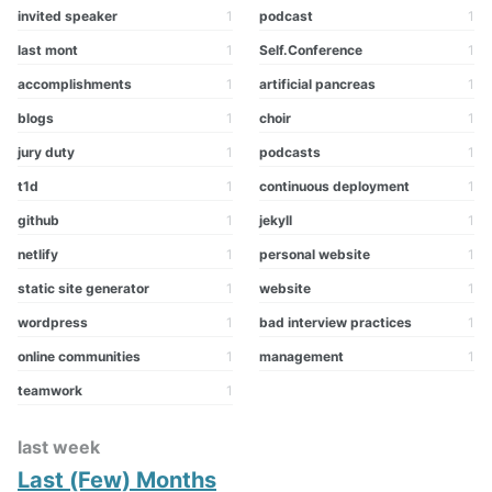
invited speaker
1
podcast
1
last mont
1
Self.Conference
1
accomplishments
1
artificial pancreas
1
blogs
1
choir
1
jury duty
1
podcasts
1
t1d
1
continuous deployment
1
github
1
jekyll
1
netlify
1
personal website
1
static site generator
1
website
1
wordpress
1
bad interview practices
1
online communities
1
management
1
teamwork
1
last week
Last (Few) Months