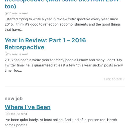
too)
13 minute read
I started trying to write a year in review/retrospective every year since
2015. I think it’s good to reflect on accomplishments and the good things
that have...
Year in Review: Part 1 – 2016
Retrospective
12 minute read
2016 has been a weird year for many people I know and many I don’t. My
Twitter timeline is guaranteed at least a few “this year sucks” posts every
time I loo...
BACK TO TOP ↑
new job
Where I’ve Been
6 minute read
I’ve been quiet lately. At least online. And kind of in-person too. Here’s
some updates.