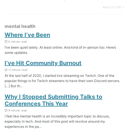
BACK TO TOP ↑
mental health
Where I’ve Been
6 minute read
I’ve been quiet lately. At least online. And kind of in-person too. Here’s
some updates.
I’ve Hit Community Burnout
11 minute read
At the last half of 2020, I started live streaming on Twitch. One of the
popular things is for Twitch streamers to have their own Discord servers.
[…] But th...
Why I Stopped Submitting Talks to
Conferences This Year
9 minute read
I feel like mental health is an incredibly important topic to discuss,
especially in tech. And most of this post will revolve around my
experiences in the pa...