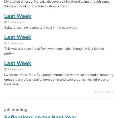
My stuffed dinosaur Harold. I discovered him after digging through some
things and took this picture to show a friend.
Last Week
3 minute read
Salacia, the new computer I built in the past week
Last Week
3 minute read
This was a picture I took from work one night. I thought it just looked
pretty!
Last Week
2 minute read
I went to a New Years Eve party meetup that was in an art studio, featuring
great art, a professional photographer and backdrop, games, drinks and
food, and ...
BACK TO TOP ↑
job hunting
Reflections on the Past Year