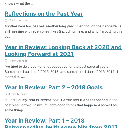
knows what the ...
Reflections on the Past Year
14 minute read
Another year has passed. Another long year. Even though the pandemic is
still messing with everyone’s lives (including mine, and why I’m putting this
out fin...
Year in Review: Looking Back at 2020 and
Looking Forward at 2021
14 minute read
I’ve tried to do a year-end retrospective for the past several years.
Sometimes I pull it off (2015, 2018) and sometimes I don’t (2016, 2019). I
started to w...
Year in Review: Part 2 – 2019 Goals
8 minute read
In Part 1 of my Year in Review post, I wrote about what happened in the
past year (or two) in my life, both good things that happened as well as
some things ...
Year in Review: Part 1 – 2018
Retrospective (with some bits from 2017