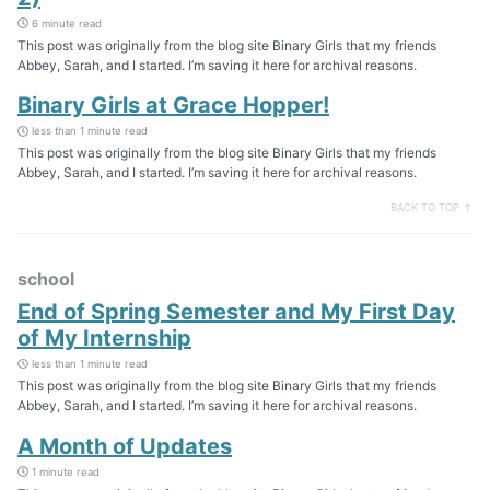
6 minute read
This post was originally from the blog site Binary Girls that my friends
Abbey, Sarah, and I started. I’m saving it here for archival reasons.
Binary Girls at Grace Hopper!
less than 1 minute read
This post was originally from the blog site Binary Girls that my friends
Abbey, Sarah, and I started. I’m saving it here for archival reasons.
BACK TO TOP ↑
school
End of Spring Semester and My First Day
of My Internship
less than 1 minute read
This post was originally from the blog site Binary Girls that my friends
Abbey, Sarah, and I started. I’m saving it here for archival reasons.
A Month of Updates
1 minute read