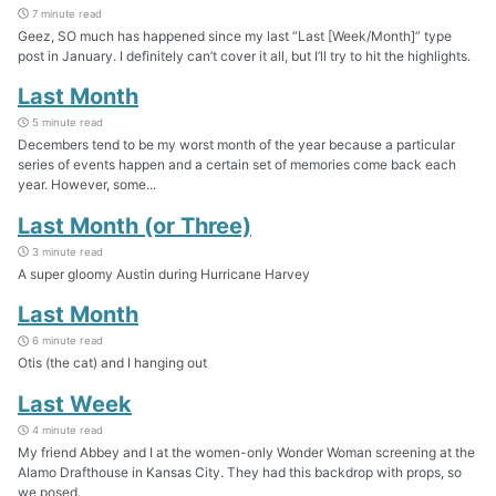
7 minute read
Geez, SO much has happened since my last “Last [Week/Month]” type
post in January. I definitely can’t cover it all, but I’ll try to hit the highlights.
Last Month
5 minute read
Decembers tend to be my worst month of the year because a particular
series of events happen and a certain set of memories come back each
year. However, some...
Last Month (or Three)
3 minute read
A super gloomy Austin during Hurricane Harvey
Last Month
6 minute read
Otis (the cat) and I hanging out
Last Week
4 minute read
My friend Abbey and I at the women-only Wonder Woman screening at the
Alamo Drafthouse in Kansas City. They had this backdrop with props, so
we posed.