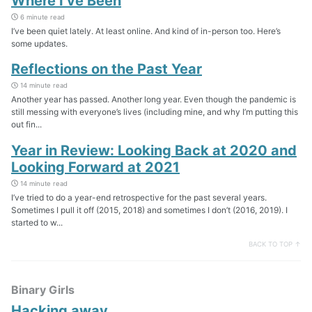
Where I’ve Been
6 minute read
I’ve been quiet lately. At least online. And kind of in-person too. Here’s
some updates.
Reflections on the Past Year
14 minute read
Another year has passed. Another long year. Even though the pandemic is
still messing with everyone’s lives (including mine, and why I’m putting this
out fin...
Year in Review: Looking Back at 2020 and
Looking Forward at 2021
14 minute read
I’ve tried to do a year-end retrospective for the past several years.
Sometimes I pull it off (2015, 2018) and sometimes I don’t (2016, 2019). I
started to w...
BACK TO TOP ↑
Binary Girls
Hacking away…