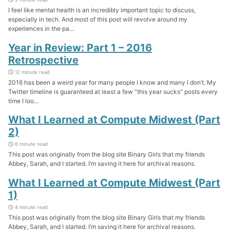
I feel like mental health is an incredibly important topic to discuss,
especially in tech. And most of this post will revolve around my
experiences in the pa...
Year in Review: Part 1 – 2016
Retrospective
12 minute read
2016 has been a weird year for many people I know and many I don’t. My
Twitter timeline is guaranteed at least a few “this year sucks” posts every
time I loo...
What I Learned at Compute Midwest (Part
2)
6 minute read
This post was originally from the blog site Binary Girls that my friends
Abbey, Sarah, and I started. I’m saving it here for archival reasons.
What I Learned at Compute Midwest (Part
1)
4 minute read
This post was originally from the blog site Binary Girls that my friends
Abbey, Sarah, and I started. I’m saving it here for archival reasons.