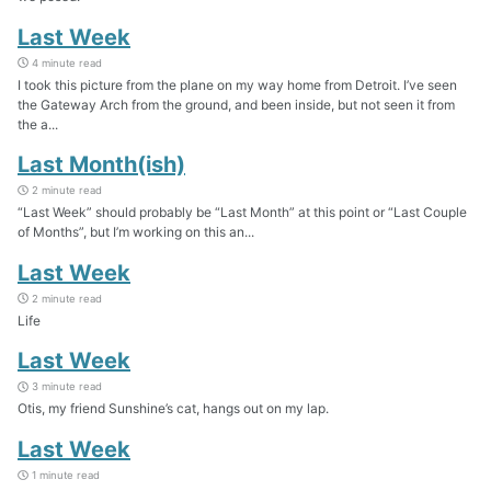
Last Week
4 minute read
I took this picture from the plane on my way home from Detroit. I’ve seen
the Gateway Arch from the ground, and been inside, but not seen it from
the a...
Last Month(ish)
2 minute read
“Last Week” should probably be “Last Month” at this point or “Last Couple
of Months”, but I’m working on this an...
Last Week
2 minute read
Life
Last Week
3 minute read
Otis, my friend Sunshine’s cat, hangs out on my lap.
Last Week
1 minute read