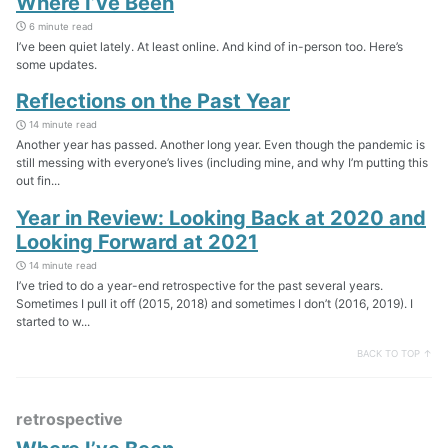
Where I’ve Been
6 minute read
I’ve been quiet lately. At least online. And kind of in-person too. Here’s
some updates.
Reflections on the Past Year
14 minute read
Another year has passed. Another long year. Even though the pandemic is
still messing with everyone’s lives (including mine, and why I’m putting this
out fin...
Year in Review: Looking Back at 2020 and
Looking Forward at 2021
14 minute read
I’ve tried to do a year-end retrospective for the past several years.
Sometimes I pull it off (2015, 2018) and sometimes I don’t (2016, 2019). I
started to w...
BACK TO TOP ↑
retrospective