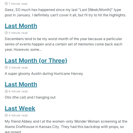
7 minute read
Geez, SO much has happened since my last “Last [Week/Month]” type
post in January. I definitely can’t cover it all, but I’ll try to hit the highlights.
Last Month
5 minute read
Decembers tend to be my worst month of the year because a particular
series of events happen and a certain set of memories come back each
year. However, some...
Last Month (or Three)
3 minute read
A super gloomy Austin during Hurricane Harvey
Last Month
6 minute read
Otis (the cat) and I hanging out
Last Week
4 minute read
My friend Abbey and I at the women-only Wonder Woman screening at the
Alamo Drafthouse in Kansas City. They had this backdrop with props, so
we posed.