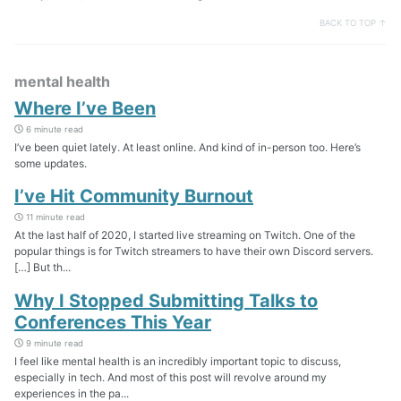
BACK TO TOP ↑
mental health
Where I’ve Been
6 minute read
I’ve been quiet lately. At least online. And kind of in-person too. Here’s
some updates.
I’ve Hit Community Burnout
11 minute read
At the last half of 2020, I started live streaming on Twitch. One of the
popular things is for Twitch streamers to have their own Discord servers.
[…] But th...
Why I Stopped Submitting Talks to
Conferences This Year
9 minute read
I feel like mental health is an incredibly important topic to discuss,
especially in tech. And most of this post will revolve around my
experiences in the pa...