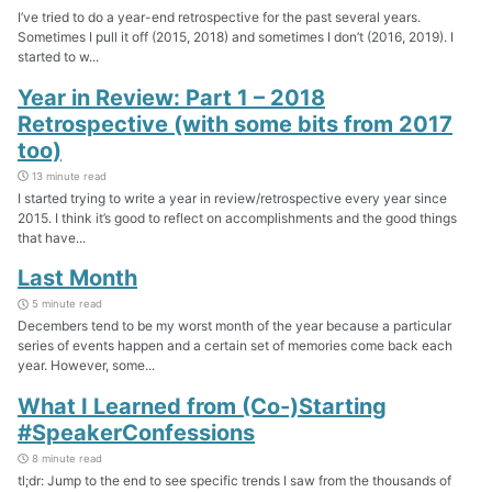
I’ve tried to do a year-end retrospective for the past several years.
Sometimes I pull it off (2015, 2018) and sometimes I don’t (2016, 2019). I
started to w...
Year in Review: Part 1 – 2018
Retrospective (with some bits from 2017
too)
13 minute read
I started trying to write a year in review/retrospective every year since
2015. I think it’s good to reflect on accomplishments and the good things
that have...
Last Month
5 minute read
Decembers tend to be my worst month of the year because a particular
series of events happen and a certain set of memories come back each
year. However, some...
What I Learned from (Co-)Starting
#SpeakerConfessions
8 minute read
tl;dr: Jump to the end to see specific trends I saw from the thousands of