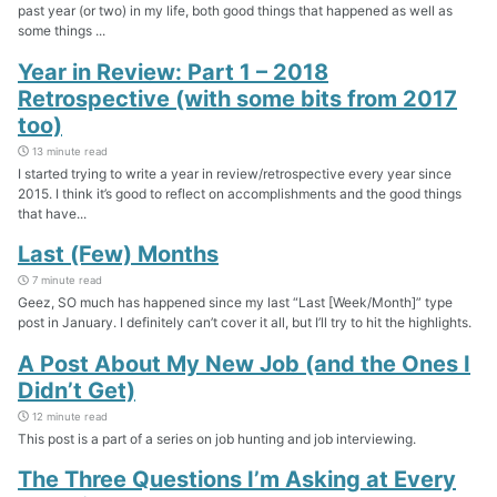
past year (or two) in my life, both good things that happened as well as
some things ...
Year in Review: Part 1 – 2018
Retrospective (with some bits from 2017
too)
13 minute read
I started trying to write a year in review/retrospective every year since
2015. I think it’s good to reflect on accomplishments and the good things
that have...
Last (Few) Months
7 minute read
Geez, SO much has happened since my last “Last [Week/Month]” type
post in January. I definitely can’t cover it all, but I’ll try to hit the highlights.
A Post About My New Job (and the Ones I
Didn’t Get)
12 minute read
This post is a part of a series on job hunting and job interviewing.
The Three Questions I’m Asking at Every