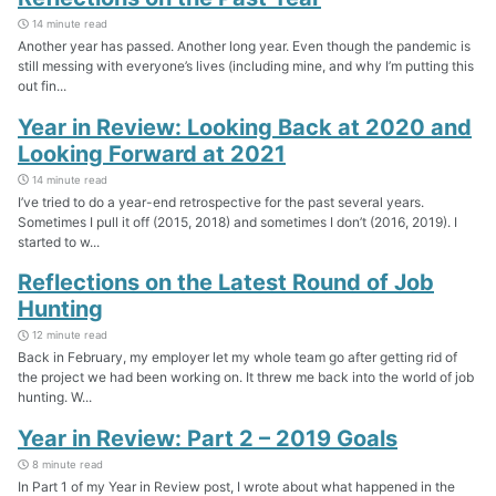
14 minute read
Another year has passed. Another long year. Even though the pandemic is
still messing with everyone’s lives (including mine, and why I’m putting this
out fin...
Year in Review: Looking Back at 2020 and
Looking Forward at 2021
14 minute read
I’ve tried to do a year-end retrospective for the past several years.
Sometimes I pull it off (2015, 2018) and sometimes I don’t (2016, 2019). I
started to w...
Reflections on the Latest Round of Job
Hunting
12 minute read
Back in February, my employer let my whole team go after getting rid of
the project we had been working on. It threw me back into the world of job
hunting. W...
Year in Review: Part 2 – 2019 Goals
8 minute read
In Part 1 of my Year in Review post, I wrote about what happened in the