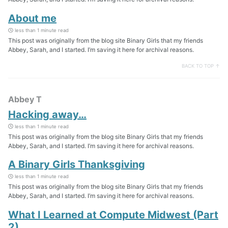
About me
less than 1 minute read
This post was originally from the blog site Binary Girls that my friends
Abbey, Sarah, and I started. I’m saving it here for archival reasons.
BACK TO TOP ↑
Abbey T
Hacking away…
less than 1 minute read
This post was originally from the blog site Binary Girls that my friends
Abbey, Sarah, and I started. I’m saving it here for archival reasons.
A Binary Girls Thanksgiving
less than 1 minute read
This post was originally from the blog site Binary Girls that my friends
Abbey, Sarah, and I started. I’m saving it here for archival reasons.
What I Learned at Compute Midwest (Part
2)