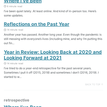
Where I’ve Been
6 minute read
I’ve been quiet lately. At least online. And kind of in-person too. Here’s
some updates.
Reflections on the Past Year
14 minute read
Another year has passed. Another long year. Even though the pandemic is
still messing with everyone’s lives (including mine, and why I’m putting this
out fin...
Year in Review: Looking Back at 2020 and
Looking Forward at 2021
14 minute read
I’ve tried to do a year-end retrospective for the past several years.
Sometimes I pull it off (2015, 2018) and sometimes I don’t (2016, 2019). I
started to w...
BACK TO TOP ↑
retrospective