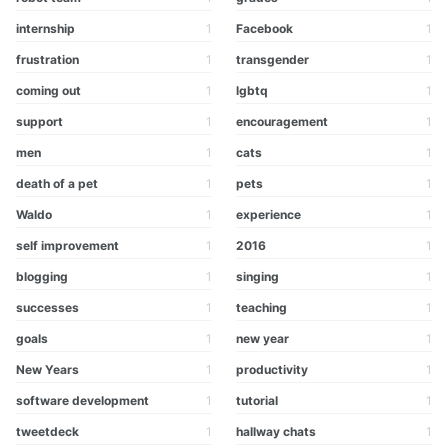
internship
1
Facebook
1
frustration
1
transgender
1
coming out
1
lgbtq
1
support
1
encouragement
1
men
1
cats
1
death of a pet
1
pets
1
Waldo
1
experience
1
self improvement
1
2016
1
blogging
1
singing
1
successes
1
teaching
1
goals
1
new year
1
New Years
1
productivity
1
software development
1
tutorial
1
tweetdeck
1
hallway chats
1