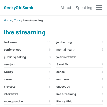
GeekyGirlSarah
About
Speaking
Tog
men
Home
/
Tags
/
live streaming
live streaming
last week
13
job hunting
8
conferences
6
mental health
6
public speaking
6
year in review
6
new job
5
Sarah W
4
Abbey T
4
school
4
career
4
emotions
3
projects
3
shecoded
3
interviews
3
live streaming
3
retrospective
3
Binary Girls
2