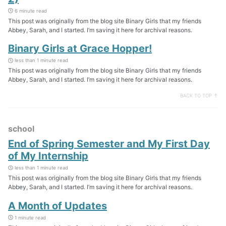
6 minute read
This post was originally from the blog site Binary Girls that my friends
Abbey, Sarah, and I started. I’m saving it here for archival reasons.
Binary Girls at Grace Hopper!
less than 1 minute read
This post was originally from the blog site Binary Girls that my friends
Abbey, Sarah, and I started. I’m saving it here for archival reasons.
BACK TO TOP ↑
school
End of Spring Semester and My First Day
of My Internship
less than 1 minute read
This post was originally from the blog site Binary Girls that my friends
Abbey, Sarah, and I started. I’m saving it here for archival reasons.
A Month of Updates
1 minute read