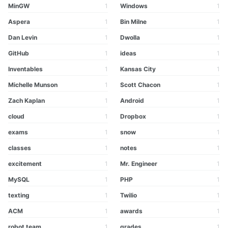
MinGW
1
Windows
1
Aspera
1
Bin Milne
1
Dan Levin
1
Dwolla
1
GitHub
1
ideas
1
Inventables
1
Kansas City
1
Michelle Munson
1
Scott Chacon
1
Zach Kaplan
1
Android
1
cloud
1
Dropbox
1
exams
1
snow
1
classes
1
notes
1
excitement
1
Mr. Engineer
1
MySQL
1
PHP
1
texting
1
Twilio
1
ACM
1
awards
1
robot team
1
grades
1