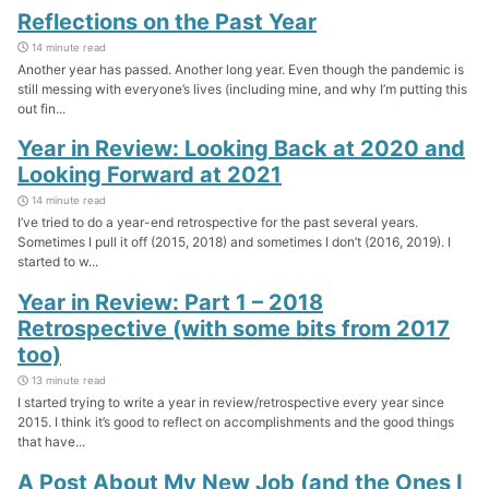
Reflections on the Past Year
14 minute read
Another year has passed. Another long year. Even though the pandemic is
still messing with everyone’s lives (including mine, and why I’m putting this
out fin...
Year in Review: Looking Back at 2020 and
Looking Forward at 2021
14 minute read
I’ve tried to do a year-end retrospective for the past several years.
Sometimes I pull it off (2015, 2018) and sometimes I don’t (2016, 2019). I
started to w...
Year in Review: Part 1 – 2018
Retrospective (with some bits from 2017
too)
13 minute read
I started trying to write a year in review/retrospective every year since
2015. I think it’s good to reflect on accomplishments and the good things
that have...
A Post About My New Job (and the Ones I