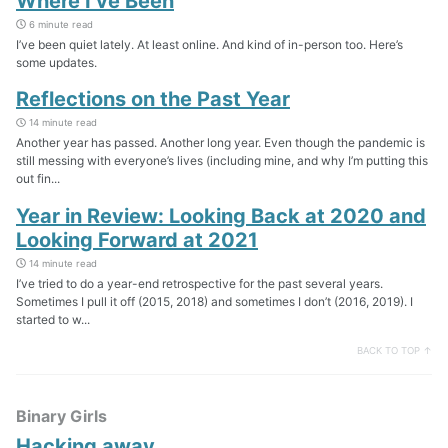
Where I’ve Been
6 minute read
I’ve been quiet lately. At least online. And kind of in-person too. Here’s
some updates.
Reflections on the Past Year
14 minute read
Another year has passed. Another long year. Even though the pandemic is
still messing with everyone’s lives (including mine, and why I’m putting this
out fin...
Year in Review: Looking Back at 2020 and
Looking Forward at 2021
14 minute read
I’ve tried to do a year-end retrospective for the past several years.
Sometimes I pull it off (2015, 2018) and sometimes I don’t (2016, 2019). I
started to w...
BACK TO TOP ↑
Binary Girls
Hacking away…