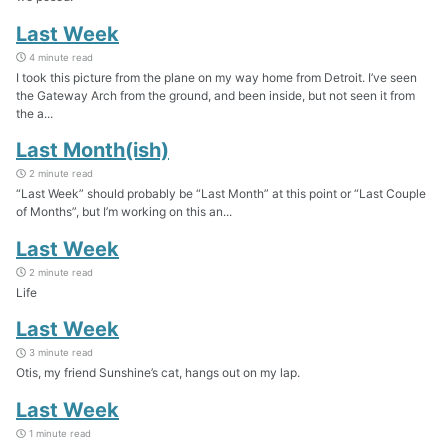
Last Week
4 minute read
I took this picture from the plane on my way home from Detroit. I’ve seen
the Gateway Arch from the ground, and been inside, but not seen it from
the a...
Last Month(ish)
2 minute read
“Last Week” should probably be “Last Month” at this point or “Last Couple
of Months”, but I’m working on this an...
Last Week
2 minute read
Life
Last Week
3 minute read
Otis, my friend Sunshine’s cat, hangs out on my lap.
Last Week
1 minute read