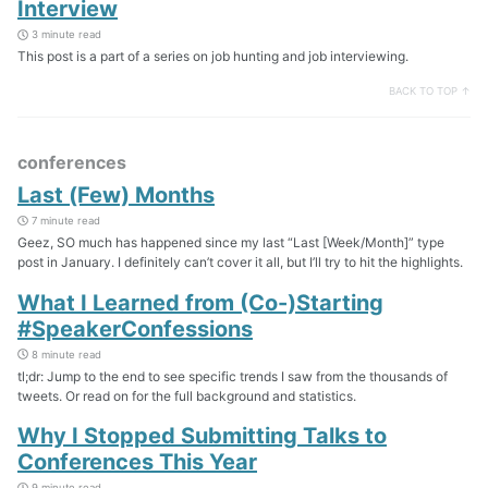
Interview
3 minute read
This post is a part of a series on job hunting and job interviewing.
BACK TO TOP ↑
conferences
Last (Few) Months
7 minute read
Geez, SO much has happened since my last “Last [Week/Month]” type
post in January. I definitely can’t cover it all, but I’ll try to hit the highlights.
What I Learned from (Co-)Starting
#SpeakerConfessions
8 minute read
tl;dr: Jump to the end to see specific trends I saw from the thousands of
tweets. Or read on for the full background and statistics.
Why I Stopped Submitting Talks to
Conferences This Year
9 minute read