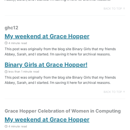
BACK TO TOP ↑
ghc12
My weekend at Grace Hopper
4 minute read
This post was originally from the blog site Binary Girls that my friends
Abbey, Sarah, and I started. I’m saving it here for archival reasons.
Binary Girls at Grace Hopper!
less than 1 minute read
This post was originally from the blog site Binary Girls that my friends
Abbey, Sarah, and I started. I’m saving it here for archival reasons.
BACK TO TOP ↑
Grace Hopper Celebration of Women in Computing
My weekend at Grace Hopper
4 minute read