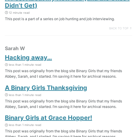
Didn’t Get)
12 minute read
This post is a part of a series on job hunting and job interviewing.
BACK TO TOP ↑
Sarah W
Hacking away…
less than 1 minute read
This post was originally from the blog site Binary Girls that my friends
Abbey, Sarah, and I started. I’m saving it here for archival reasons.
A Binary Girls Thanksgiving
less than 1 minute read
This post was originally from the blog site Binary Girls that my friends
Abbey, Sarah, and I started. I’m saving it here for archival reasons.
Binary Girls at Grace Hopper!
less than 1 minute read
This post was originally from the blog site Binary Girls that my friends
Abbey, Sarah, and I started. I’m saving it here for archival reasons.