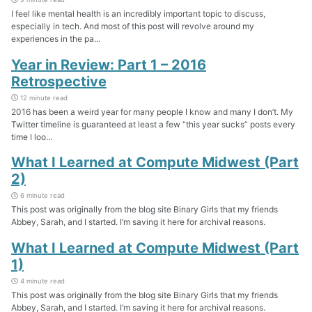
I feel like mental health is an incredibly important topic to discuss,
especially in tech. And most of this post will revolve around my
experiences in the pa...
Year in Review: Part 1 – 2016
Retrospective
12 minute read
2016 has been a weird year for many people I know and many I don’t. My
Twitter timeline is guaranteed at least a few “this year sucks” posts every
time I loo...
What I Learned at Compute Midwest (Part
2)
6 minute read
This post was originally from the blog site Binary Girls that my friends
Abbey, Sarah, and I started. I’m saving it here for archival reasons.
What I Learned at Compute Midwest (Part
1)
4 minute read
This post was originally from the blog site Binary Girls that my friends
Abbey, Sarah, and I started. I’m saving it here for archival reasons.