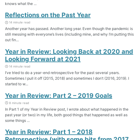
knows what the ...
Reflections on the Past Year
14 minute read
Another year has passed. Another long year. Even though the pandemic is
still messing with everyone’s lives (including mine, and why I’m putting this
out fin...
Year in Review: Looking Back at 2020 and
Looking Forward at 2021
14 minute read
I’ve tried to do a year-end retrospective for the past several years.
Sometimes I pull it off (2015, 2018) and sometimes I don’t (2016, 2019). I
started to w...
Year in Review: Part 2 – 2019 Goals
8 minute read
In Part 1 of my Year in Review post, I wrote about what happened in the
past year (or two) in my life, both good things that happened as well as
some things ...
Year in Review: Part 1 – 2018
Retrospective (with some bits from 2017