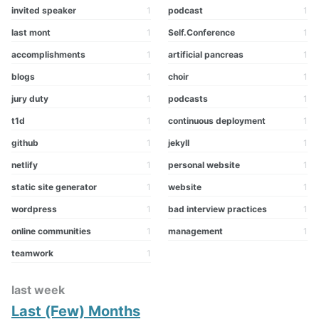
invited speaker
1
podcast
1
last mont
1
Self.Conference
1
accomplishments
1
artificial pancreas
1
blogs
1
choir
1
jury duty
1
podcasts
1
t1d
1
continuous deployment
1
github
1
jekyll
1
netlify
1
personal website
1
static site generator
1
website
1
wordpress
1
bad interview practices
1
online communities
1
management
1
teamwork
1
last week
Last (Few) Months