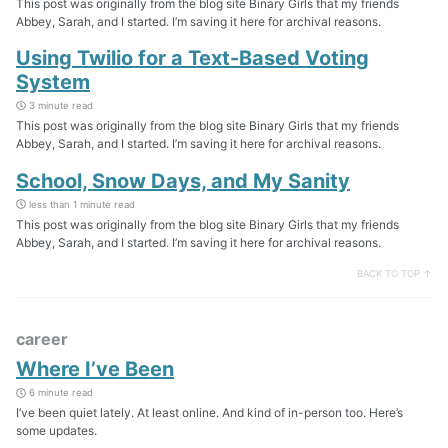
This post was originally from the blog site Binary Girls that my friends
Abbey, Sarah, and I started. I’m saving it here for archival reasons.
Using Twilio for a Text-Based Voting
System
3 minute read
This post was originally from the blog site Binary Girls that my friends
Abbey, Sarah, and I started. I’m saving it here for archival reasons.
School, Snow Days, and My Sanity
less than 1 minute read
This post was originally from the blog site Binary Girls that my friends
Abbey, Sarah, and I started. I’m saving it here for archival reasons.
BACK TO TOP ↑
career
Where I’ve Been
6 minute read
I’ve been quiet lately. At least online. And kind of in-person too. Here’s
some updates.