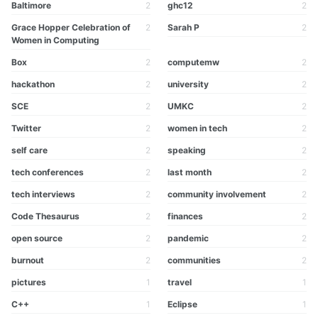
Baltimore
2
ghc12
2
Grace Hopper Celebration of
2
Sarah P
2
Women in Computing
Box
2
computemw
2
hackathon
2
university
2
SCE
2
UMKC
2
Twitter
2
women in tech
2
self care
2
speaking
2
tech conferences
2
last month
2
tech interviews
2
community involvement
2
Code Thesaurus
2
finances
2
open source
2
pandemic
2
burnout
2
communities
2
pictures
1
travel
1
C++
1
Eclipse
1