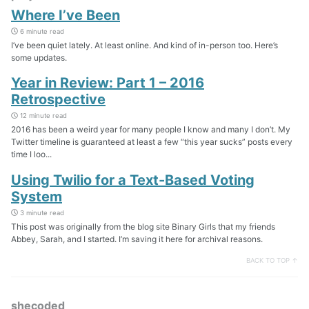
Where I’ve Been
6 minute read
I’ve been quiet lately. At least online. And kind of in-person too. Here’s
some updates.
Year in Review: Part 1 – 2016
Retrospective
12 minute read
2016 has been a weird year for many people I know and many I don’t. My
Twitter timeline is guaranteed at least a few “this year sucks” posts every
time I loo...
Using Twilio for a Text-Based Voting
System
3 minute read
This post was originally from the blog site Binary Girls that my friends
Abbey, Sarah, and I started. I’m saving it here for archival reasons.
BACK TO TOP ↑
shecoded