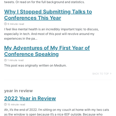
tweets. Or read on for the full background and statistics.
Why I Stopped Submitting Talks to
Conferences This Year
9 minute read
I feel like mental health is an incredibly important topic to discuss,
especially in tech. And most of this post will revolve around my
experiences in the pa...
My Adventures of My First Year of
Conference Speaking
1 minute read
This post was originally written on Medium.
BACK TO TOP ↑
year in review
2022 Year in Review
15 minute read
Ah, it’s the end of 2022. I’m sitting on my couch at home with my two cats
as the window is open because it’s a nice 60F outside. Because who