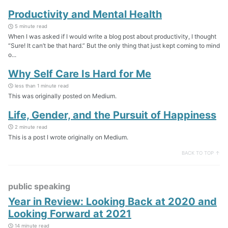
Productivity and Mental Health
5 minute read
When I was asked if I would write a blog post about productivity, I thought
“Sure! It can’t be that hard.” But the only thing that just kept coming to mind
o...
Why Self Care Is Hard for Me
less than 1 minute read
This was originally posted on Medium.
Life, Gender, and the Pursuit of Happiness
2 minute read
This is a post I wrote originally on Medium.
BACK TO TOP ↑
public speaking
Year in Review: Looking Back at 2020 and
Looking Forward at 2021
14 minute read