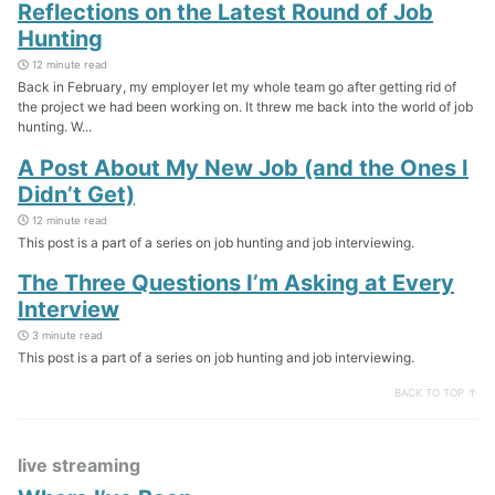
Reflections on the Latest Round of Job
Hunting
12 minute read
Back in February, my employer let my whole team go after getting rid of
the project we had been working on. It threw me back into the world of job
hunting. W...
A Post About My New Job (and the Ones I
Didn’t Get)
12 minute read
This post is a part of a series on job hunting and job interviewing.
The Three Questions I’m Asking at Every
Interview
3 minute read
This post is a part of a series on job hunting and job interviewing.
BACK TO TOP ↑
live streaming