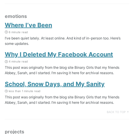
emotions
Where I’ve Been
6 minute read
I’ve been quiet lately. At least online. And kind of in-person too. Here’s
some updates.
Why I Deleted My Facebook Account
4 minute read
This post was originally from the blog site Binary Girls that my friends
Abbey, Sarah, and I started. I’m saving it here for archival reasons.
School, Snow Days, and My Sanity
less than 1 minute read
This post was originally from the blog site Binary Girls that my friends
Abbey, Sarah, and I started. I’m saving it here for archival reasons.
BACK TO TOP ↑
projects