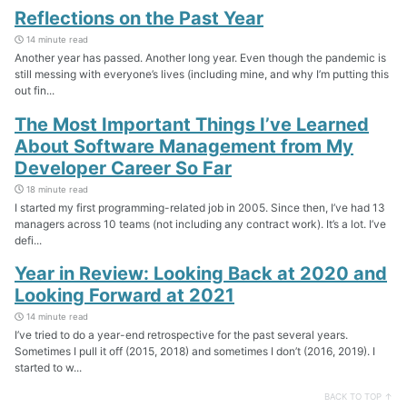
Reflections on the Past Year
14 minute read
Another year has passed. Another long year. Even though the pandemic is
still messing with everyone’s lives (including mine, and why I’m putting this
out fin...
The Most Important Things I’ve Learned
About Software Management from My
Developer Career So Far
18 minute read
I started my first programming-related job in 2005. Since then, I’ve had 13
managers across 10 teams (not including any contract work). It’s a lot. I’ve
defi...
Year in Review: Looking Back at 2020 and
Looking Forward at 2021
14 minute read
I’ve tried to do a year-end retrospective for the past several years.
Sometimes I pull it off (2015, 2018) and sometimes I don’t (2016, 2019). I
started to w...
BACK TO TOP ↑