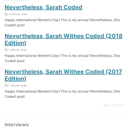
Nevertheless, Sarah Coded
4 minute read
Happy International Women’s Day! This is my annual ‘Nevertheless, She
Coded’ post!
Nevertheless, Sarah Withee Coded (2018
Edition)
1 minute read
Happy International Women’s Day! This is my annual ‘Nevertheless, She
Coded’ post!
Nevertheless, Sarah Withee Coded (2017
Edition)
1 minute read
Happy International Women’s Day! This is my annual ‘Nevertheless, She
Coded’ post!
BACK TO TOP ↑
interviews