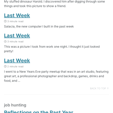
My stuffed dinosaur Harold. I discovered him after digging through some
things and took this picture to show a friend.
Last Week
3 minute read
Salacia, the new computer I built in the past week
Last Week
3 minute read
This was a picture I took from work one night. I thought it just looked
pretty!
Last Week
2 minute read
I went to a New Years Eve party meetup that was in an art studio, featuring
great art, a professional photographer and backdrop, games, drinks and
food, and ...
BACK TO TOP ↑
job hunting
Reflections on the Past Year