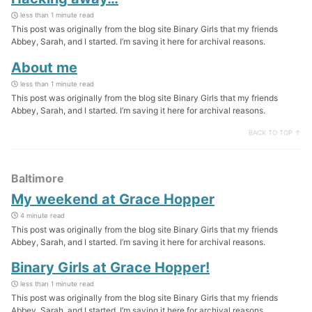
less than 1 minute read
This post was originally from the blog site Binary Girls that my friends
Abbey, Sarah, and I started. I’m saving it here for archival reasons.
About me
less than 1 minute read
This post was originally from the blog site Binary Girls that my friends
Abbey, Sarah, and I started. I’m saving it here for archival reasons.
BACK TO TOP ↑
Baltimore
My weekend at Grace Hopper
4 minute read
This post was originally from the blog site Binary Girls that my friends
Abbey, Sarah, and I started. I’m saving it here for archival reasons.
Binary Girls at Grace Hopper!
less than 1 minute read
This post was originally from the blog site Binary Girls that my friends
Abbey, Sarah, and I started. I’m saving it here for archival reasons.