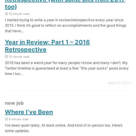
too)
13 minute read
I started trying to write a year in review/retrospective every year since
2015. I think it’s good to reflect on accomplishments and the good things
that have...
Year in Review: Part 1 – 2016
Retrospective
12 minute read
2016 has been a weird year for many people I know and many I don’t. My
Twitter timeline is guaranteed at least a few “this year sucks” posts every
time I loo...
BACK TO TOP ↑
new job
Where I’ve Been
6 minute read
I’ve been quiet lately. At least online. And kind of in-person too. Here’s
some updates.