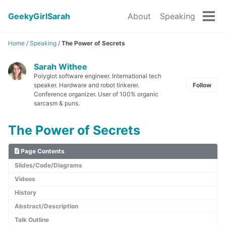
GeekyGirlSarah
About
Speaking
Tog
men
Home
/
Speaking
/
The Power of Secrets
Sarah Withee
Polyglot software engineer. International tech
speaker. Hardware and robot tinkerer.
Follow
Conference organizer. User of 100% organic
sarcasm & puns.
The Power of Secrets
Page Contents
Slides/Code/Diagrams
Videos
History
Abstract/Description
Talk Outline