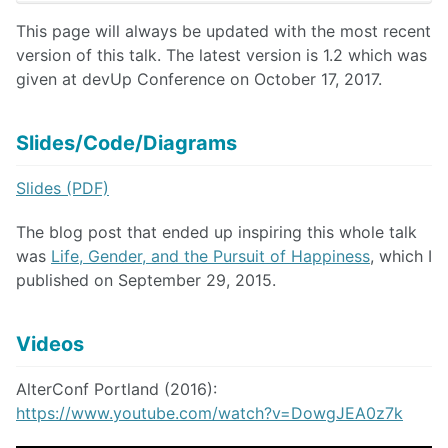
This page will always be updated with the most recent
version of this talk. The latest version is 1.2 which was
given at devUp Conference on October 17, 2017.
Slides/Code/Diagrams
Slides (PDF)
The blog post that ended up inspiring this whole talk
was
Life, Gender, and the Pursuit of Happiness
, which I
published on September 29, 2015.
Videos
AlterConf Portland (2016):
https://www.youtube.com/watch?v=DowgJEA0z7k