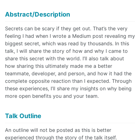
Abstract/Description
Secrets can be scary if they get out. That’s the very
feeling I had when I wrote a Medium post revealing my
biggest secret, which was read by thousands. In this
talk, I will share the story of how and why I came to
share this secret with the world. I’ll also talk about
how sharing this ultimately made me a better
teammate, developer, and person, and how it had the
complete opposite reaction than I expected. Through
these experiences, I’ll share my insights on why being
more open benefits you and your team.
Talk Outline
An outline will not be posted as this is better
experienced through the story of the talk itself.