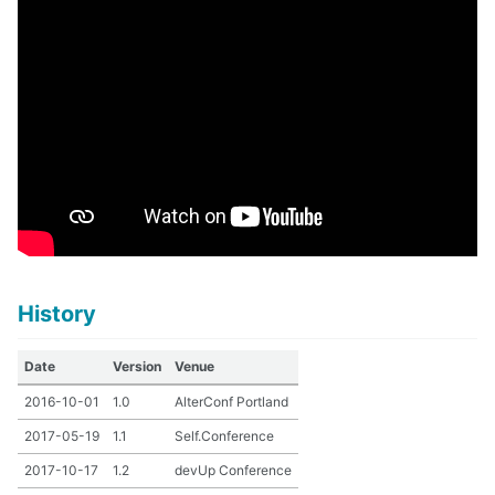
History
Date
Version
Venue
2016-10-01
1.0
AlterConf Portland
2017-05-19
1.1
Self.Conference
2017-10-17
1.2
devUp Conference