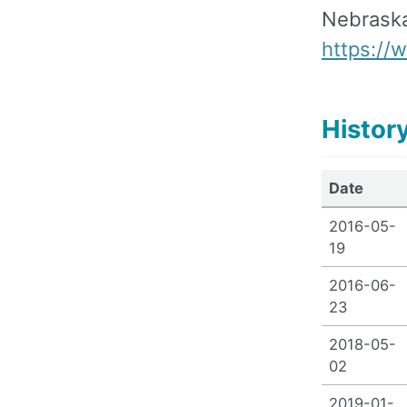
Nebraska
https:/
Histor
Date
2016-05-
19
2016-06-
23
2018-05-
02
2019-01-