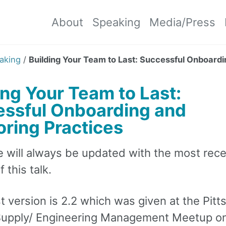
About
Speaking
Media/Press
aking
/
Building Your Team to Last: Successful Onboard
ing Your Team to Last:
ssful Onboarding and
ring Practices
e will always be updated with the most rec
 this talk.
t version is 2.2 which was given at the Pit
upply/ Engineering Management Meetup o