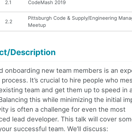
2.1
CodeMash 2019
Pittsburgh Code & Supply/Engineering Man
2.2
Meetup
ct/Description
nd onboarding new team members is an exp
 process. It’s crucial to hire people who me
existing team and get them up to speed in a
alancing this while minimizing the initial i
ity is often a challenge for even the most
ed lead developer. This talk will cover som
your successful team. We’ll discuss: