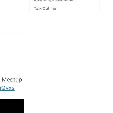
Talk Outline
t Meetup
nQvxs