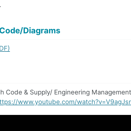
.
/Code/Diagrams
PDF)
gh Code & Supply/ Engineering Managemen
ttps://www.youtube.com/watch?v=V9agJs