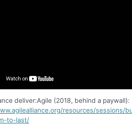
iance deliver:Agile (2018, behind a paywall):
www.agilealliance.org/resources/sessions/bu
m-to-last/