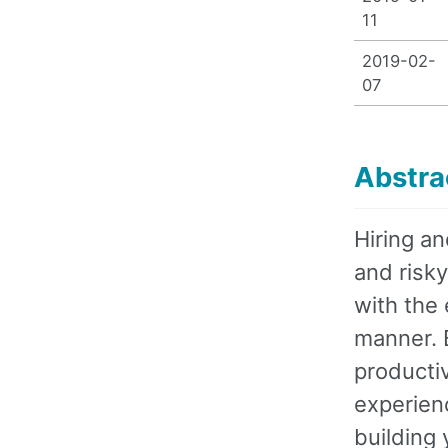
11
2019-02-
07
Abstra
Hiring a
and risky
with the 
manner. B
productiv
experienc
building 