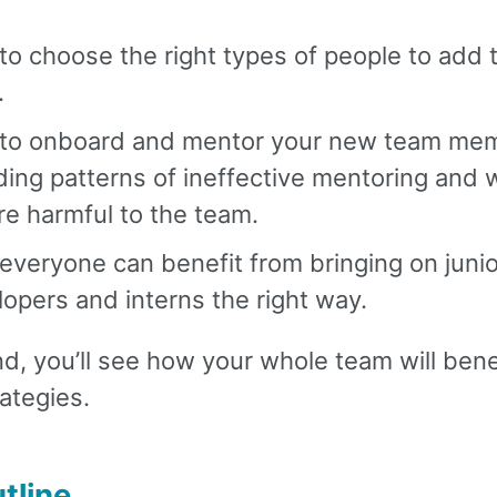
o choose the right types of people to add 
.
to onboard and mentor your new team me
ding patterns of ineffective mentoring and
re harmful to the team.
veryone can benefit from bringing on junio
opers and interns the right way.
d, you’ll see how your whole team will bene
ategies.
tline