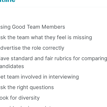
sing Good Team Members
sk the team what they feel is missing
dvertise the role correctly
ave standard and fair rubrics for comparin
andidates
et team involved in interviewing
sk the right questions
ook for diversity