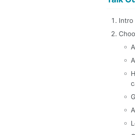
Intro
Choo
A
A
H
c
G
A
L