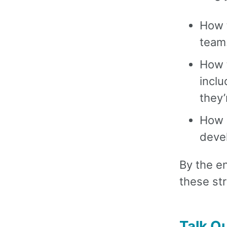
How t
team
How 
inclu
they’
How e
devel
By the en
these str
Talk Ou