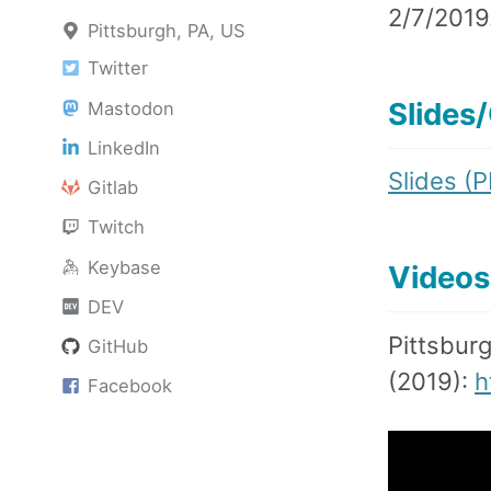
2/7/2019
Pittsburgh, PA, US
Twitter
Slides
Mastodon
LinkedIn
Slides (
Gitlab
Twitch
Keybase
Videos
DEV
Pittsbur
GitHub
(2019):
h
Facebook