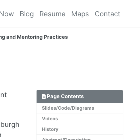
Now
Blog
Resume
Maps
Contact
ing and Mentoring Practices
ent
Page Contents
Slides/Code/Diagrams
Videos
tsburgh
History
n
Abstract/Description