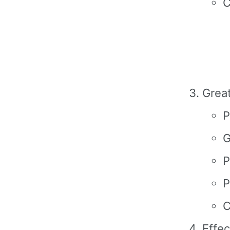
C
Grea
P
G
P
P
C
Effec