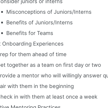
onsider juniors or interns
Misconceptions of Juniors/Interns
Benefits of Juniors/Interns
Benefits for Teams
t Onboarding Experiences
rep for them ahead of time
et together as a team on first day or two
rovide a mentor who will willingly answer q
air with them in the beginning
heck in with them at least once a week
tive Mentoring Practices