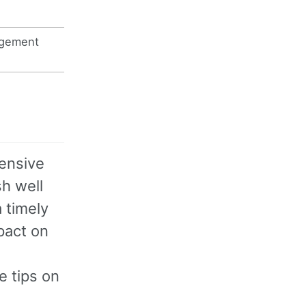
agement
ensive
sh well
 timely
mpact on
e tips on