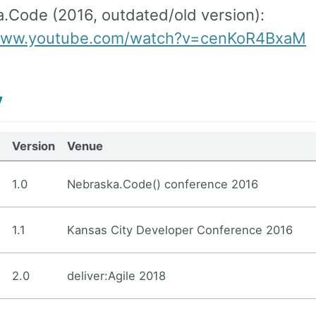
.Code (2016, outdated/old version):
/www.youtube.com/watch?v=cenKoR4BxaM
y
Version
Venue
1.0
Nebraska.Code() conference 2016
1.1
Kansas City Developer Conference 2016
2.0
deliver:Agile 2018