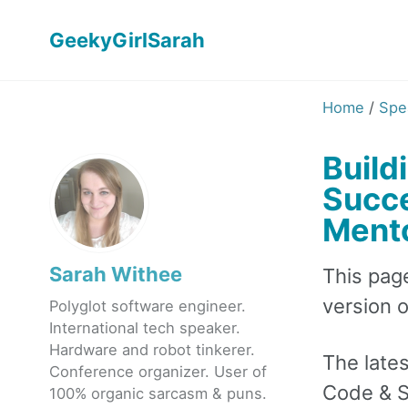
GeekyGirlSarah
Home
/
Spe
Build
Succe
Mento
Sarah Withee
This pag
version of
Polyglot software engineer.
International tech speaker.
Hardware and robot tinkerer.
The lates
Conference organizer. User of
Code & S
100% organic sarcasm & puns.