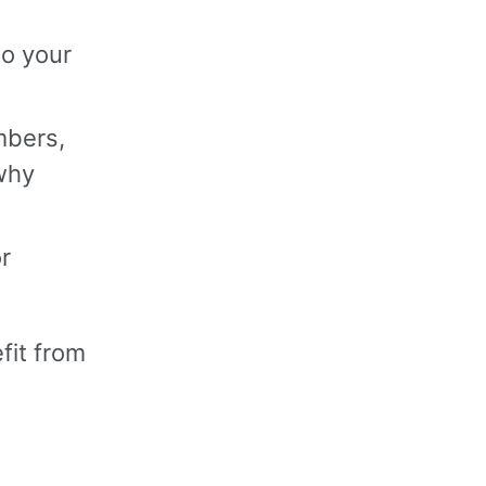
to your
mbers,
 why
r
fit from