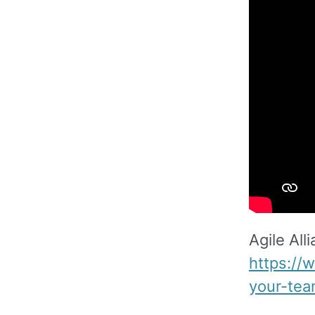
Agile All
https://
your-tea