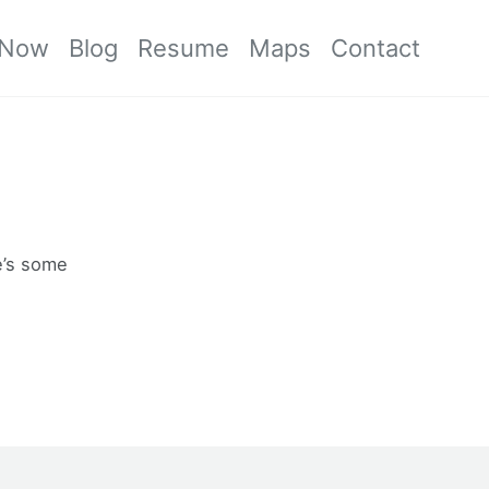
Now
Blog
Resume
Maps
Contact
re’s some