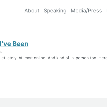
About
Speaking
Media/Press
I’ve Been
ad
iet lately. At least online. And kind of in-person too. He