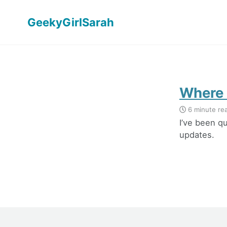
GeekyGirlSarah
Where 
6 minute re
I’ve been qu
updates.