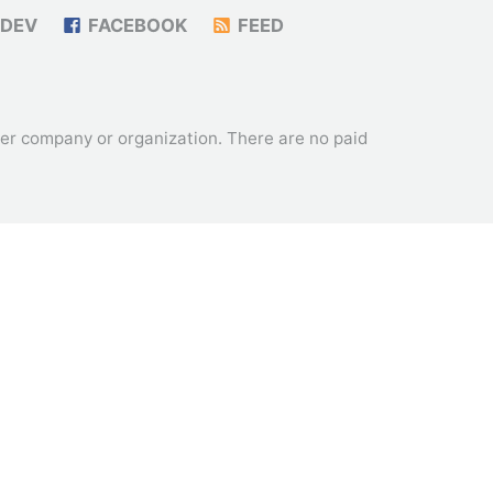
DEV
FACEBOOK
FEED
ther company or organization. There are no paid