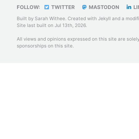
FOLLOW:
TWITTER
MASTODON
LI
Built by Sarah Withee. Created with
Jekyll
and a modif
Site last built on Jul 13th, 2026.
All views and opinions expressed on this site are sole
sponsorships on this site.