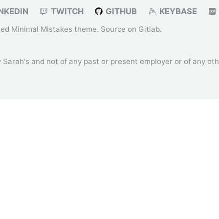
NKEDIN
TWITCH
GITHUB
KEYBASE
ied
Minimal Mistakes
theme. Source on
Gitlab
.
ly Sarah's and not of any past or present employer or of any o